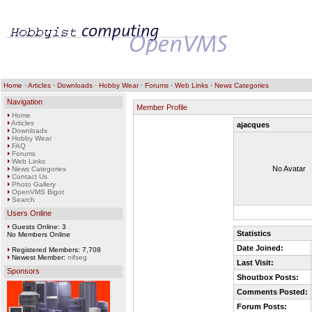
Home
·
Articles
·
Downloads
·
Hobby Wear
·
Forums
·
Web Links
·
News Categories
Navigation
Member Profile
Home
Articles
ajacques
Downloads
Hobby Wear
FAQ
Forums
Web Links
No Avatar
News Categories
Contact Us
Photo Gallery
OpenVMS Bigot
Search
Users Online
Guests Online: 3
Statistics
No Members Online
Date Joined:
Registered Members: 7,708
Newest Member:
nifseg
Last Visit:
Sponsors
Shoutbox Posts:
Comments Posted:
Forum Posts: