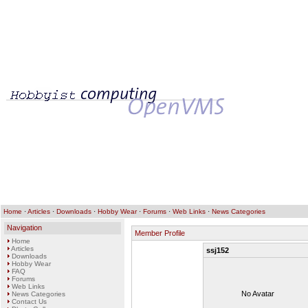
Home
·
Articles
·
Downloads
·
Hobby Wear
·
Forums
·
Web Links
·
News Categories
Navigation
Member Profile
Home
Articles
ssj152
Downloads
Hobby Wear
FAQ
Forums
Web Links
No Avatar
News Categories
Contact Us