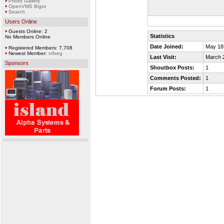
Photo Gallery
OpenVMS Bigot
Search
Users Online
Guests Online: 2
Statistics
No Members Online
Date Joined:
May 18
Registered Members: 7,708
Newest Member:
nifseg
Last Visit:
March 
Sponsors
Shoutbox Posts:
1
Comments Posted:
1
Forum Posts:
1