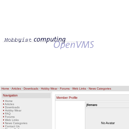
Home
·
Articles
·
Downloads
·
Hobby Wear
·
Forums
·
Web Links
·
News Categories
Navigation
Member Profile
Home
Articles
jferraro
Downloads
Hobby Wear
FAQ
Forums
Web Links
No Avatar
News Categories
Contact Us