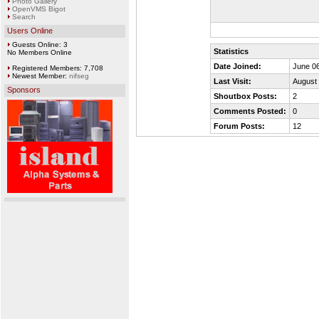
Photo Gallery
OpenVMS Bigot
Search
Users Online
Guests Online: 3
Statistics
No Members Online
Date Joined:
June 06
Registered Members: 7,708
Newest Member:
nifseg
Last Visit:
August 
Sponsors
Shoutbox Posts:
2
Comments Posted:
0
Forum Posts:
12