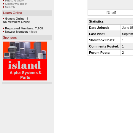
Photo Gallery
OpenVMS Bigot
Search
[
Email
]
Users Online
Guests Online: 4
Statistics
No Members Online
Date Joined:
June 06
Registered Members: 7,708
Newest Member:
nifseg
Last Visit:
Septem
Sponsors
Shoutbox Posts:
1
Comments Posted:
1
Forum Posts:
2