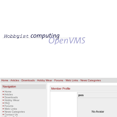
Home
·
Articles
·
Downloads
·
Hobby Wear
·
Forums
·
Web Links
·
News Categories
Navigation
Member Profile
Home
Articles
pos
Downloads
Hobby Wear
FAQ
Forums
Web Links
No Avatar
News Categories
Contact Us