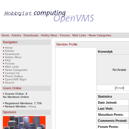
Home
·
Articles
·
Downloads
·
Hobby Wear
·
Forums
·
Web Links
·
News Categories
Navigation
Member Profile
Home
Articles
Korendyk
Downloads
Hobby Wear
FAQ
Forums
Web Links
No Avatar
News Categories
Contact Us
Photo Gallery
OpenVMS Bigot
Search
[
Email
]
Users Online
Guests Online: 8
Statistics
No Members Online
Date Joined:
Registered Members: 7,708
Newest Member:
nifseg
Last Visit:
Sponsors
Shoutbox Posts:
Comments Posted:
Forum Posts: