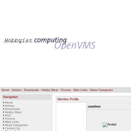
Home
·
Articles
·
Downloads
·
Hobby Wear
·
Forums
·
Web Links
·
News Categories
Navigation
Member Profile
Home
Articles
cmethot
Downloads
Hobby Wear
FAQ
Forums
Web Links
News Categories
Contact Us