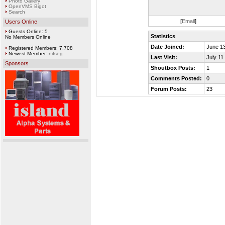
Photo Gallery
OpenVMS Bigot
Search
[
Email
]
Users Online
Guests Online: 5
Statistics
No Members Online
Date Joined:
June 13
Registered Members: 7,708
Newest Member:
nifseg
Last Visit:
July 11
Sponsors
Shoutbox Posts:
1
Comments Posted:
0
Forum Posts:
23