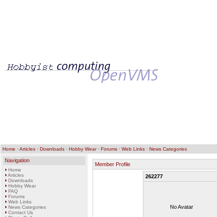
Home
·
Articles
·
Downloads
·
Hobby Wear
·
Forums
·
Web Links
·
News Categories
Navigation
Member Profile
Home
Articles
262277
Downloads
Hobby Wear
FAQ
Forums
Web Links
No Avatar
News Categories
Contact Us