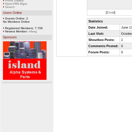
Photo Gallery
OpenVMS Bigot
Search
[
Email
]
Users Online
Guests Online: 2
Statistics
No Members Online
Date Joined:
June 17
Registered Members: 7,708
Newest Member:
nifseg
Last Visit:
October
Sponsors
Shoutbox Posts:
1
Comments Posted:
0
Forum Posts:
0