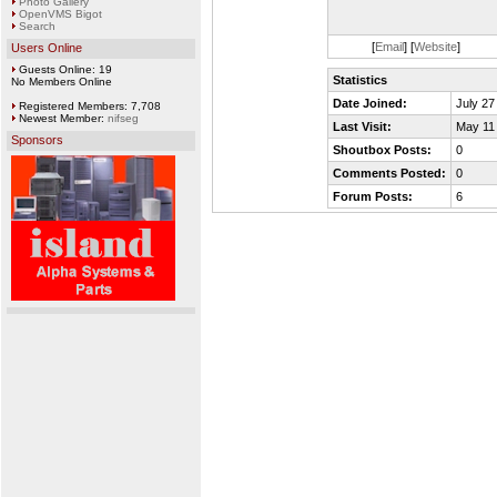
Photo Gallery
OpenVMS Bigot
Search
[
Email
] [
Website
]
Users Online
Guests Online: 19
Statistics
No Members Online
Date Joined:
July 27
Registered Members: 7,708
Newest Member:
nifseg
Last Visit:
May 11
Sponsors
Shoutbox Posts:
0
Comments Posted:
0
Forum Posts:
6