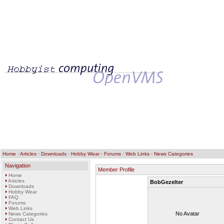
Home
·
Articles
·
Downloads
·
Hobby Wear
·
Forums
·
Web Links
·
News Categories
Navigation
Member Profile
Home
Articles
BobGezelter
Downloads
Hobby Wear
FAQ
Forums
Web Links
No Avatar
News Categories
Contact Us