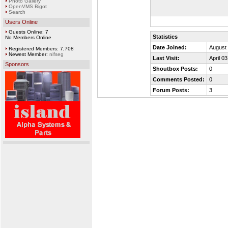
Photo Gallery
OpenVMS Bigot
Search
Users Online
Guests Online: 7
Statistics
No Members Online
Date Joined:
August 
Registered Members: 7,708
Newest Member:
nifseg
Last Visit:
April 0
Sponsors
Shoutbox Posts:
0
Comments Posted:
0
Forum Posts:
3