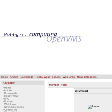
Home
·
Articles
·
Downloads
·
Hobby Wear
·
Forums
·
Web Links
·
News Categories
Navigation
Member Profile
Home
Articles
djlstewart
Downloads
Hobby Wear
FAQ
Forums
Web Links
News Categories
Contact Us