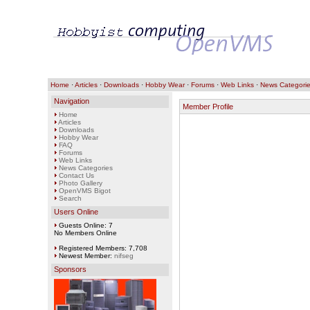
Home
·
Articles
·
Downloads
·
Hobby Wear
·
Forums
·
Web Links
·
News Categori
Navigation
Member Profile
Home
Articles
Downloads
Hobby Wear
FAQ
Forums
Web Links
News Categories
Contact Us
Photo Gallery
OpenVMS Bigot
Search
Users Online
Guests Online: 7
No Members Online
Registered Members: 7,708
Newest Member:
nifseg
Sponsors