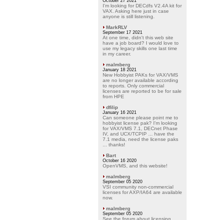
October 27 2021
I'm looking for DECdfs V2.4A kit for
VAX. Asking here just in case
anyone is still listening.
MarkRLV
September 17 2021
At one time, didn't this web site
have a job board? I would love to
use my legacy skills one last time
in my career.
malmberg
January 18 2021
New Hobbyist PAKs for VAX/VMS
are no longer available according
to reports. Only commercial
licenses are reported to be for sale
from HPE
dfilip
January 16 2021
Can someone please point me to
hobbyist license pak? I'm looking
for VAX/VMS 7.1, DECnet Phase
IV, and UCX/TCPIP ... have the
7.1 media, need the license paks
... thanks!
Bart
October 16 2020
OpenVMS, and this website!
malmberg
September 05 2020
VSI community non-commercial
licenses for AXP/IA64 are available
now.
malmberg
September 05 2020
See the forum about licensing.