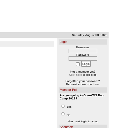
Saturday, August 08, 2026
Login
Username
Password
Not a member yet?
Click here
to register.
Forgotten your password?
Request a new one
here
.
Member Poll
Are you going to OpenVMS Boot
Camp 2016?
Yes
No
You must login to vote.
Shoutbox