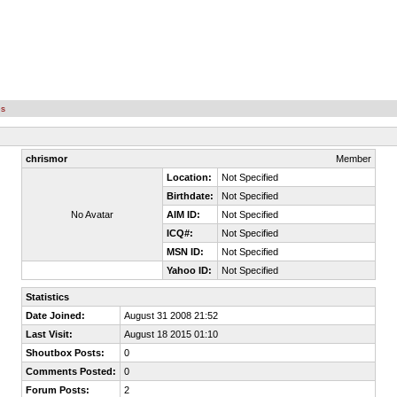
es
chrismor
Member
Location:
Not Specified
Birthdate:
Not Specified
No Avatar
AIM ID:
Not Specified
ICQ#:
Not Specified
MSN ID:
Not Specified
Yahoo ID:
Not Specified
Statistics
Date Joined:
August 31 2008 21:52
Last Visit:
August 18 2015 01:10
Shoutbox Posts:
0
Comments Posted:
0
Forum Posts:
2