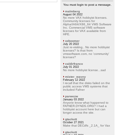
You must login to post a message.
malmberg
August 04 2022
No more VAX hobbyist licenses.
Community licenses for
Alpha/IA64/X86_64 VMS Software
Inc. Commercial VMS software
licenses for VAX available from
HPE.
ozboomer
July 20 2022
Just re-visiting.. No more hobbyist
licenses? Is that from
vmssoftware.com, no 'community'
licenses?
valdirfranco
July 01 2022
No more hobbyist license...sad
mister_wavey
February 12 2022
I recall that the disks failed on the
public access VMS systems that
included Fafner
parwezw
January 03 2022
Anyone know what happened to
FAFNER.DYNDS.ORG? I had a
hobbyist account here but can
longer access the site.
gtackett
October 27 2021
Make that DECdfs _2.1A_ for Vax
gtackett