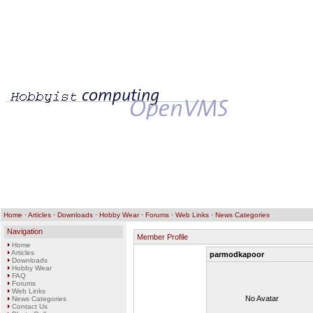
Home
·
Articles
·
Downloads
·
Hobby Wear
·
Forums
·
Web Links
·
News Categories
Navigation
Member Profile
Home
Articles
parmodkapoor
Downloads
Hobby Wear
FAQ
Forums
Web Links
No Avatar
News Categories
Contact Us