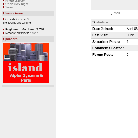
Photo Gallery
OpenVMS Bigot
Search
[
Email
]
Users Online
Guests Online: 2
Statistics
No Members Online
Date Joined:
April 0
Registered Members: 7,708
Newest Member:
nifseg
Last Visit:
June 19
Sponsors
Shoutbox Posts:
1
Comments Posted:
0
Forum Posts:
0