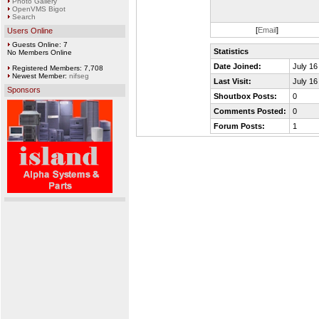
Photo Gallery
OpenVMS Bigot
Search
[
Email
]
Users Online
Guests Online: 7
Statistics
No Members Online
Date Joined:
July 16
Registered Members: 7,708
Newest Member:
nifseg
Last Visit:
July 16
Sponsors
Shoutbox Posts:
0
Comments Posted:
0
Forum Posts:
1