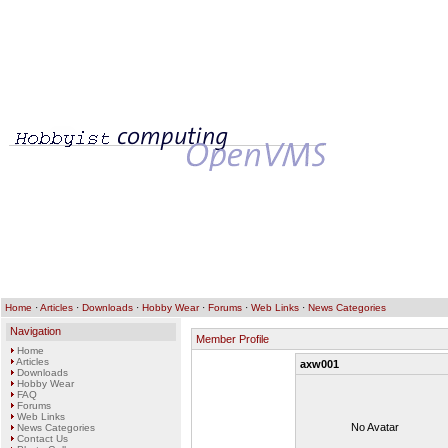
Home
·
Articles
·
Downloads
·
Hobby Wear
·
Forums
·
Web Links
·
News Categories
Navigation
Member Profile
Home
Articles
axw001
Downloads
Hobby Wear
FAQ
Forums
Web Links
No Avatar
News Categories
Contact Us