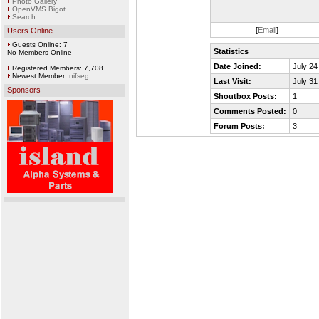
Photo Gallery
OpenVMS Bigot
Search
[
Email
]
Users Online
Guests Online: 7
Statistics
No Members Online
Date Joined:
July 24
Registered Members: 7,708
Newest Member:
nifseg
Last Visit:
July 31
Sponsors
Shoutbox Posts:
1
Comments Posted:
0
Forum Posts:
3