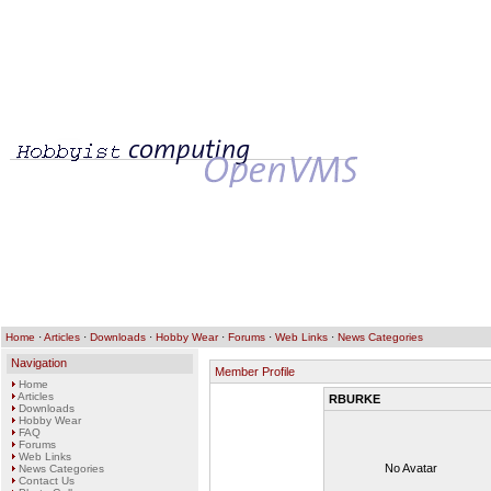
Home
·
Articles
·
Downloads
·
Hobby Wear
·
Forums
·
Web Links
·
News Categories
Navigation
Member Profile
Home
Articles
RBURKE
Downloads
Hobby Wear
FAQ
Forums
Web Links
No Avatar
News Categories
Contact Us