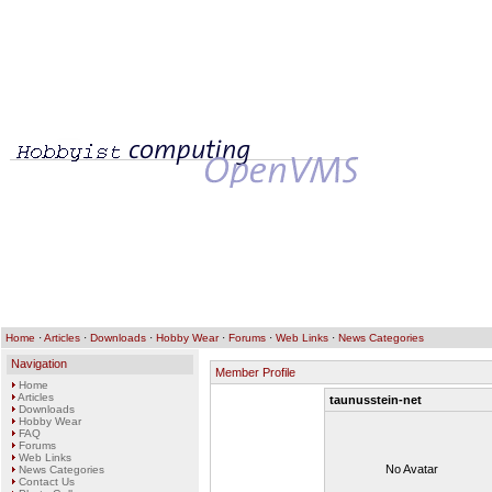
Home
·
Articles
·
Downloads
·
Hobby Wear
·
Forums
·
Web Links
·
News Categories
Navigation
Member Profile
Home
Articles
taunusstein-net
Downloads
Hobby Wear
FAQ
Forums
Web Links
No Avatar
News Categories
Contact Us