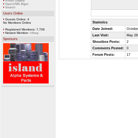
Photo Gallery
OpenVMS Bigot
Search
Users Online
Guests Online: 4
Statistics
No Members Online
Date Joined:
October
Registered Members: 7,708
Newest Member:
nifseg
Last Visit:
May 28
Sponsors
Shoutbox Posts:
2
Comments Posted:
0
Forum Posts:
17