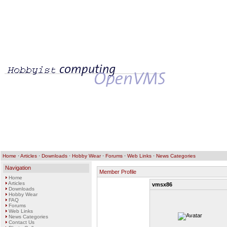
Home
·
Articles
·
Downloads
·
Hobby Wear
·
Forums
·
Web Links
·
News Categories
Navigation
Member Profile
Home
Articles
vmsx86
Downloads
Hobby Wear
FAQ
Forums
Web Links
News Categories
Contact Us