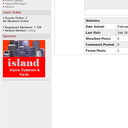
Photo Gallery
OpenVMS Bigot
Search
Users Online
Guests Online: 2
Statistics
No Members Online
Date Joined:
Februar
Registered Members: 7,708
Newest Member:
nifseg
Last Visit:
July 19
Sponsors
Shoutbox Posts:
0
Comments Posted:
0
Forum Posts:
1