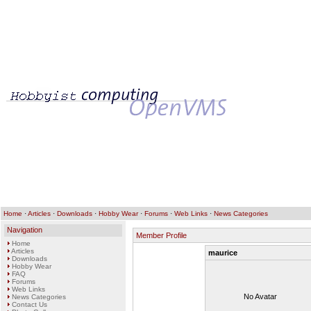
Home
·
Articles
·
Downloads
·
Hobby Wear
·
Forums
·
Web Links
·
News Categories
Navigation
Member Profile
Home
Articles
maurice
Downloads
Hobby Wear
FAQ
Forums
Web Links
No Avatar
News Categories
Contact Us