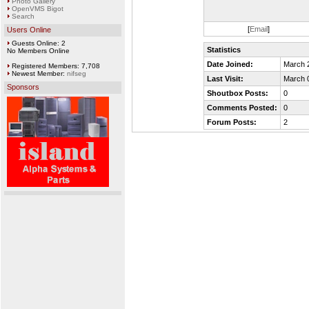
Photo Gallery
OpenVMS Bigot
Search
[
Email
]
Users Online
Guests Online: 2
Statistics
No Members Online
Date Joined:
March 
Registered Members: 7,708
Newest Member:
nifseg
Last Visit:
March 
Sponsors
Shoutbox Posts:
0
Comments Posted:
0
Forum Posts:
2