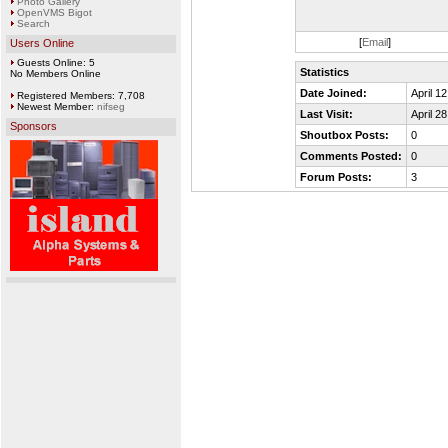
Photo Gallery
OpenVMS Bigot
Search
[
Email
]
Users Online
Guests Online: 5
Statistics
No Members Online
Date Joined:
April 1
Registered Members: 7,708
Newest Member:
nifseg
Last Visit:
April 2
Sponsors
Shoutbox Posts:
0
Comments Posted:
0
Forum Posts:
3