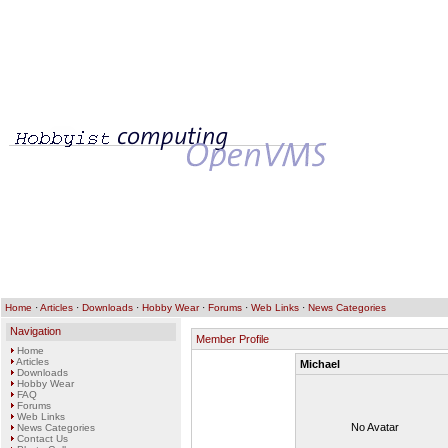
Home
·
Articles
·
Downloads
·
Hobby Wear
·
Forums
·
Web Links
·
News Categories
Navigation
Member Profile
Home
Articles
Michael
Downloads
Hobby Wear
FAQ
Forums
Web Links
No Avatar
News Categories
Contact Us