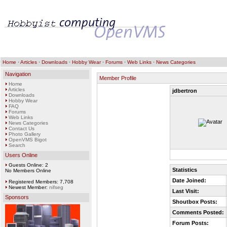
Home
·
Articles
·
Downloads
·
Hobby Wear
·
Forums
·
Web Links
·
News Categories
Navigation
Member Profile
Home
Articles
jdbertron
Downloads
Hobby Wear
FAQ
Forums
Web Links
News Categories
Contact Us
Photo Gallery
OpenVMS Bigot
Search
Users Online
Guests Online: 2
Statistics
No Members Online
Date Joined:
Registered Members: 7,708
Newest Member:
nifseg
Last Visit:
Sponsors
Shoutbox Posts:
Comments Posted:
Forum Posts: