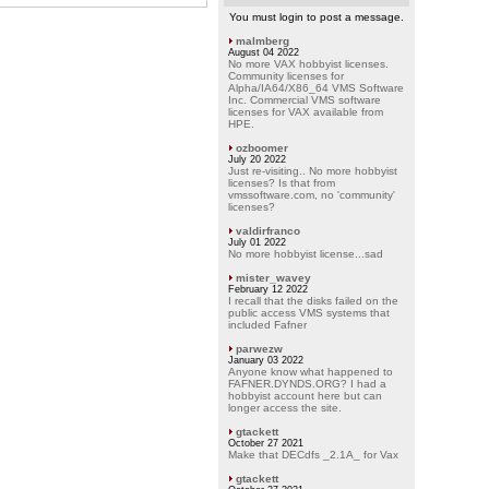
You must login to post a message.
malmberg
August 04 2022
No more VAX hobbyist licenses.
Community licenses for
Alpha/IA64/X86_64 VMS Software
Inc. Commercial VMS software
licenses for VAX available from
HPE.
ozboomer
July 20 2022
Just re-visiting.. No more hobbyist
licenses? Is that from
vmssoftware.com, no 'community'
licenses?
valdirfranco
July 01 2022
No more hobbyist license...sad
mister_wavey
February 12 2022
I recall that the disks failed on the
public access VMS systems that
included Fafner
parwezw
January 03 2022
Anyone know what happened to
FAFNER.DYNDS.ORG? I had a
hobbyist account here but can
longer access the site.
gtackett
October 27 2021
Make that DECdfs _2.1A_ for Vax
gtackett