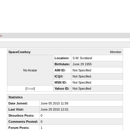
es
SpaceCowboy
Member
Location:
S.W. Scotland
Birthdate:
June 29 1955
No Avatar
AIM ID:
Not Specified
ICQ#:
Not Specified
MSN ID:
Not Specified
[
Email
]
Yahoo ID:
Not Specified
Statistics
Date Joined:
June 05 2010 11:58
Last Visit:
June 29 2010 12:01
Shoutbox Posts:
0
Comments Posted:
0
Forum Posts:
1