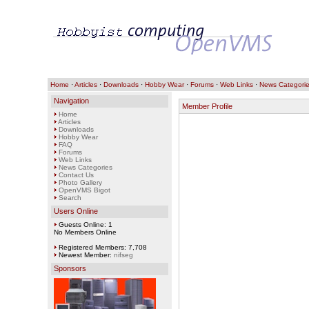
Home
·
Articles
·
Downloads
·
Hobby Wear
·
Forums
·
Web Links
·
News Categori
Navigation
Member Profile
Home
Articles
Downloads
Hobby Wear
FAQ
Forums
Web Links
News Categories
Contact Us
Photo Gallery
OpenVMS Bigot
Search
Users Online
Guests Online: 1
No Members Online
Registered Members: 7,708
Newest Member:
nifseg
Sponsors