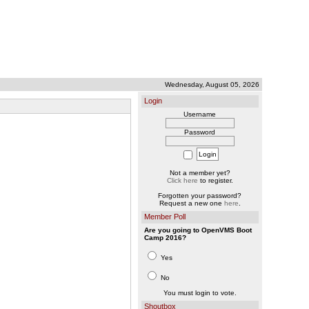
Wednesday, August 05, 2026
Login
Username
Password
Not a member yet?
Click here
to register.
Forgotten your password?
Request a new one
here
.
Member Poll
Are you going to OpenVMS Boot
Camp 2016?
Yes
No
You must login to vote.
Shoutbox