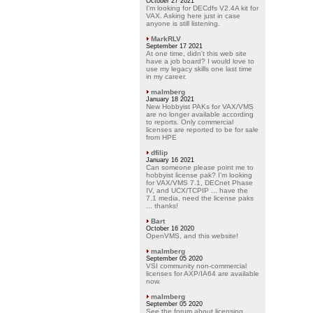
October 27 2021
I'm looking for DECdfs V2.4A kit for
VAX. Asking here just in case
anyone is still listening.
MarkRLV
September 17 2021
At one time, didn't this web site
have a job board? I would love to
use my legacy skills one last time
in my career.
malmberg
January 18 2021
New Hobbyist PAKs for VAX/VMS
are no longer available according
to reports. Only commercial
licenses are reported to be for sale
from HPE
dfilip
January 16 2021
Can someone please point me to
hobbyist license pak? I'm looking
for VAX/VMS 7.1, DECnet Phase
IV, and UCX/TCPIP ... have the
7.1 media, need the license paks
... thanks!
Bart
October 16 2020
OpenVMS, and this website!
malmberg
September 05 2020
VSI community non-commercial
licenses for AXP/IA64 are available
now.
malmberg
September 05 2020
See the forum about licensing.