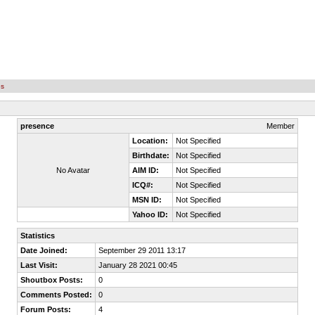
es
presence
Member
Location:
Not Specified
Birthdate:
Not Specified
No Avatar
AIM ID:
Not Specified
ICQ#:
Not Specified
MSN ID:
Not Specified
Yahoo ID:
Not Specified
Statistics
Date Joined:
September 29 2011 13:17
Last Visit:
January 28 2021 00:45
Shoutbox Posts:
0
Comments Posted:
0
Forum Posts:
4