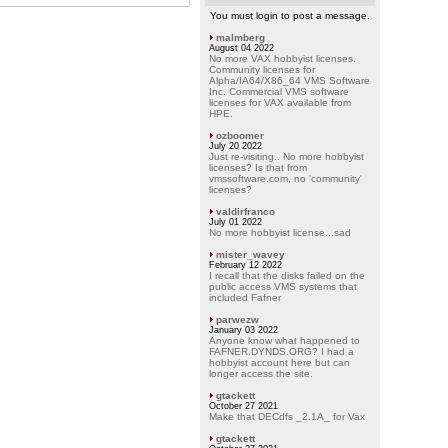
You must login to post a message.
malmberg
August 04 2022
No more VAX hobbyist licenses.
Community licenses for
Alpha/IA64/X86_64 VMS Software
Inc. Commercial VMS software
licenses for VAX available from
HPE.
ozboomer
July 20 2022
Just re-visiting.. No more hobbyist
licenses? Is that from
vmssoftware.com, no 'community'
licenses?
valdirfranco
July 01 2022
No more hobbyist license...sad
mister_wavey
February 12 2022
I recall that the disks failed on the
public access VMS systems that
included Fafner
parwezw
January 03 2022
Anyone know what happened to
FAFNER.DYNDS.ORG? I had a
hobbyist account here but can
longer access the site.
gtackett
October 27 2021
Make that DECdfs _2.1A_ for Vax
gtackett