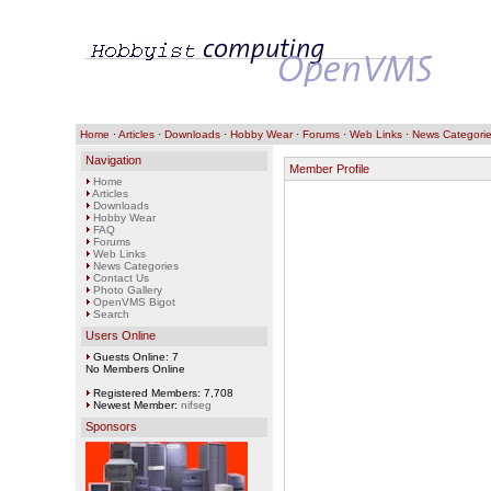
Home
·
Articles
·
Downloads
·
Hobby Wear
·
Forums
·
Web Links
·
News Categori
Navigation
Member Profile
Home
Articles
Downloads
Hobby Wear
FAQ
Forums
Web Links
News Categories
Contact Us
Photo Gallery
OpenVMS Bigot
Search
Users Online
Guests Online: 7
No Members Online
Registered Members: 7,708
Newest Member:
nifseg
Sponsors