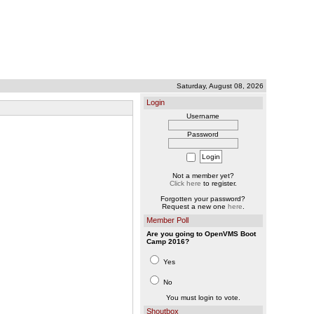
Saturday, August 08, 2026
Login
Username
Password
Not a member yet?
Click here
to register.
Forgotten your password?
Request a new one
here
.
Member Poll
Are you going to OpenVMS Boot
Camp 2016?
Yes
No
You must login to vote.
Shoutbox