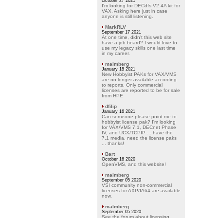
October 27 2021
I'm looking for DECdfs V2.4A kit for
VAX. Asking here just in case
anyone is still listening.
MarkRLV
September 17 2021
At one time, didn't this web site
have a job board? I would love to
use my legacy skills one last time
in my career.
malmberg
January 18 2021
New Hobbyist PAKs for VAX/VMS
are no longer available according
to reports. Only commercial
licenses are reported to be for sale
from HPE
dfilip
January 16 2021
Can someone please point me to
hobbyist license pak? I'm looking
for VAX/VMS 7.1, DECnet Phase
IV, and UCX/TCPIP ... have the
7.1 media, need the license paks
... thanks!
Bart
October 16 2020
OpenVMS, and this website!
malmberg
September 05 2020
VSI community non-commercial
licenses for AXP/IA64 are available
now.
malmberg
September 05 2020
See the forum about licensing.