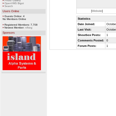
Photo Gallery
OpenVMS Bigot
Search
[
Website
]
Users Online
Guests Online: 4
Statistics
No Members Online
Date Joined:
October
Registered Members: 7,708
Newest Member:
nifseg
Last Visit:
October
Sponsors
Shoutbox Posts:
1
Comments Posted:
0
Forum Posts:
1