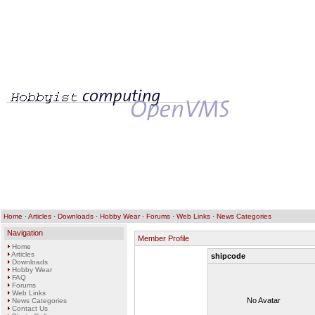
Home
·
Articles
·
Downloads
·
Hobby Wear
·
Forums
·
Web Links
·
News Categories
Navigation
Member Profile
Home
Articles
shipcode
Downloads
Hobby Wear
FAQ
Forums
Web Links
No Avatar
News Categories
Contact Us