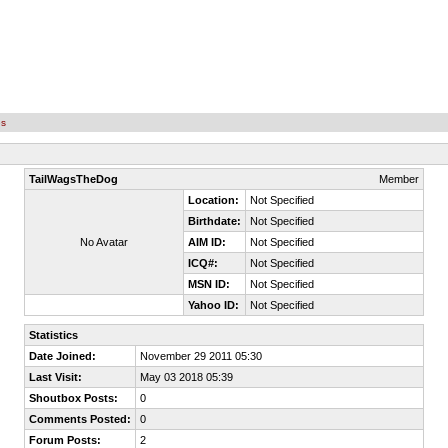
es
TailWagsTheDog
Member
Location:
Not Specified
Birthdate:
Not Specified
No Avatar
AIM ID:
Not Specified
ICQ#:
Not Specified
MSN ID:
Not Specified
Yahoo ID:
Not Specified
Statistics
Date Joined:
November 29 2011 05:30
Last Visit:
May 03 2018 05:39
Shoutbox Posts:
0
Comments Posted:
0
Forum Posts:
2