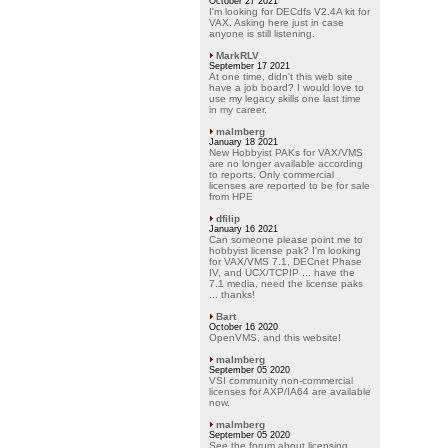
October 27 2021
I'm looking for DECdfs V2.4A kit for
VAX. Asking here just in case
anyone is still listening.
MarkRLV
September 17 2021
At one time, didn't this web site
have a job board? I would love to
use my legacy skills one last time
in my career.
malmberg
January 18 2021
New Hobbyist PAKs for VAX/VMS
are no longer available according
to reports. Only commercial
licenses are reported to be for sale
from HPE
dfilip
January 16 2021
Can someone please point me to
hobbyist license pak? I'm looking
for VAX/VMS 7.1, DECnet Phase
IV, and UCX/TCPIP ... have the
7.1 media, need the license paks
... thanks!
Bart
October 16 2020
OpenVMS, and this website!
malmberg
September 05 2020
VSI community non-commercial
licenses for AXP/IA64 are available
now.
malmberg
September 05 2020
See the forum about licensing.