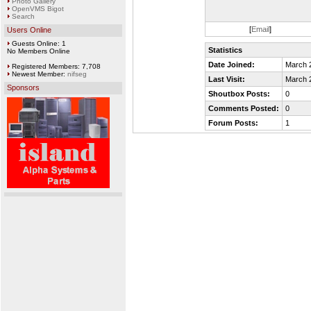
Photo Gallery
OpenVMS Bigot
Search
[
Email
]
Users Online
Guests Online: 1
Statistics
No Members Online
Date Joined:
March 
Registered Members: 7,708
Newest Member:
nifseg
Last Visit:
March 
Sponsors
Shoutbox Posts:
0
Comments Posted:
0
Forum Posts:
1