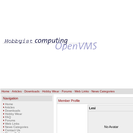
Home
·
Articles
·
Downloads
·
Hobby Wear
·
Forums
·
Web Links
·
News Categories
Navigation
Member Profile
Home
Articles
Lesi
Downloads
Hobby Wear
FAQ
Forums
Web Links
No Avatar
News Categories
Contact Us