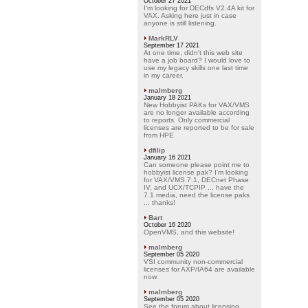
October 27 2021
I'm looking for DECdfs V2.4A kit for
VAX. Asking here just in case
anyone is still listening.
MarkRLV
September 17 2021
At one time, didn't this web site
have a job board? I would love to
use my legacy skills one last time
in my career.
malmberg
January 18 2021
New Hobbyist PAKs for VAX/VMS
are no longer available according
to reports. Only commercial
licenses are reported to be for sale
from HPE
dfilip
January 16 2021
Can someone please point me to
hobbyist license pak? I'm looking
for VAX/VMS 7.1, DECnet Phase
IV, and UCX/TCPIP ... have the
7.1 media, need the license paks
... thanks!
Bart
October 16 2020
OpenVMS, and this website!
malmberg
September 05 2020
VSI community non-commercial
licenses for AXP/IA64 are available
now.
malmberg
September 05 2020
See the forum about licensing.