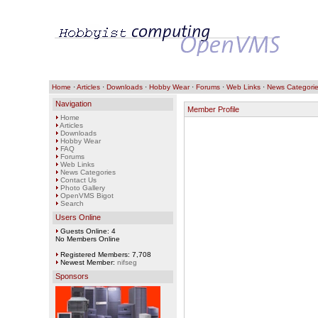
Home
·
Articles
·
Downloads
·
Hobby Wear
·
Forums
·
Web Links
·
News Categori
Navigation
Member Profile
Home
Articles
Downloads
Hobby Wear
FAQ
Forums
Web Links
News Categories
Contact Us
Photo Gallery
OpenVMS Bigot
Search
Users Online
Guests Online: 4
No Members Online
Registered Members: 7,708
Newest Member:
nifseg
Sponsors