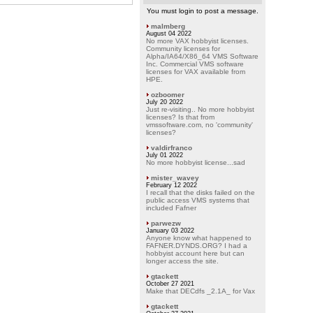
You must login to post a message.
malmberg
August 04 2022
No more VAX hobbyist licenses.
Community licenses for
Alpha/IA64/X86_64 VMS Software
Inc. Commercial VMS software
licenses for VAX available from
HPE.
ozboomer
July 20 2022
Just re-visiting.. No more hobbyist
licenses? Is that from
vmssoftware.com, no 'community'
licenses?
valdirfranco
July 01 2022
No more hobbyist license...sad
mister_wavey
February 12 2022
I recall that the disks failed on the
public access VMS systems that
included Fafner
parwezw
January 03 2022
Anyone know what happened to
FAFNER.DYNDS.ORG? I had a
hobbyist account here but can
longer access the site.
gtackett
October 27 2021
Make that DECdfs _2.1A_ for Vax
gtackett