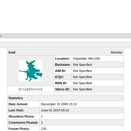
es
brad
Member
Location:
Hopedale, MA USA
Birthdate:
Not Specified
AIM ID:
Not Specified
ICQ#:
Not Specified
MSN ID:
Not Specified
[
Email
] [
Website
]
Yahoo ID:
Not Specified
Statistics
Date Joined:
December 15 2005 15:12
Last Visit:
June 01 2014 09:10
Shoutbox Posts:
1
Comments Posted:
1
Forum Posts:
134