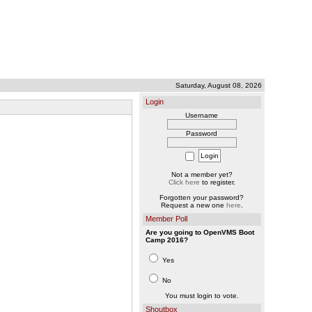
Saturday, August 08, 2026
Login
Username
Password
Not a member yet?
Click here
to register.
Forgotten your password?
Request a new one
here
.
Member Poll
Are you going to OpenVMS Boot
Camp 2016?
Yes
No
You must login to vote.
Shoutbox