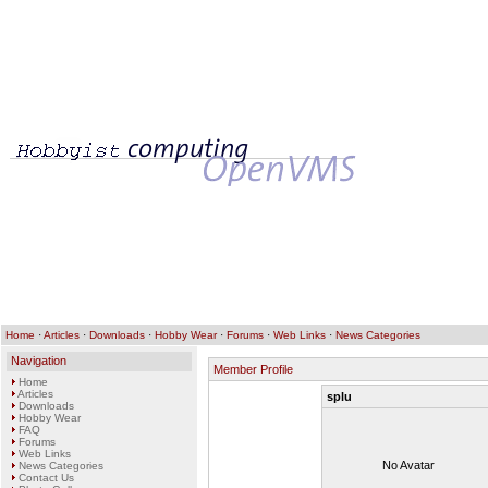
Home
·
Articles
·
Downloads
·
Hobby Wear
·
Forums
·
Web Links
·
News Categories
Navigation
Member Profile
Home
Articles
splu
Downloads
Hobby Wear
FAQ
Forums
Web Links
No Avatar
News Categories
Contact Us