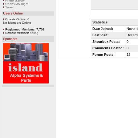
Photo Gallery
OpenVMS Bigot
Search
Users Online
Guests Online: 6
Statistics
No Members Online
Date Joined:
Novemb
Registered Members: 7,708
Newest Member:
nifseg
Last Visit:
Decemb
Sponsors
Shoutbox Posts:
0
Comments Posted:
0
Forum Posts:
12