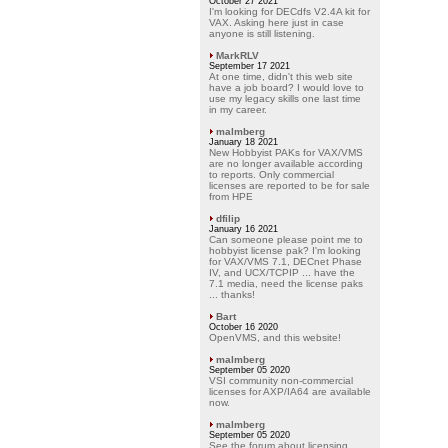
October 27 2021
I'm looking for DECdfs V2.4A kit for
VAX. Asking here just in case
anyone is still listening.
MarkRLV
September 17 2021
At one time, didn't this web site
have a job board? I would love to
use my legacy skills one last time
in my career.
malmberg
January 18 2021
New Hobbyist PAKs for VAX/VMS
are no longer available according
to reports. Only commercial
licenses are reported to be for sale
from HPE
dfilip
January 16 2021
Can someone please point me to
hobbyist license pak? I'm looking
for VAX/VMS 7.1, DECnet Phase
IV, and UCX/TCPIP ... have the
7.1 media, need the license paks
... thanks!
Bart
October 16 2020
OpenVMS, and this website!
malmberg
September 05 2020
VSI community non-commercial
licenses for AXP/IA64 are available
now.
malmberg
September 05 2020
See the forum about licensing.