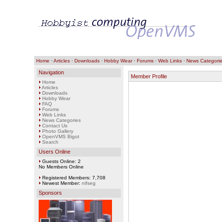
Home
·
Articles
·
Downloads
·
Hobby Wear
·
Forums
·
Web Links
·
News Categori
Navigation
Member Profile
Home
Articles
Downloads
Hobby Wear
FAQ
Forums
Web Links
News Categories
Contact Us
Photo Gallery
OpenVMS Bigot
Search
Users Online
Guests Online: 2
No Members Online
Registered Members: 7,708
Newest Member:
nifseg
Sponsors