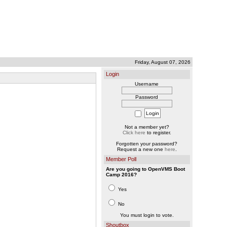
Friday, August 07, 2026
Login
Username
Password
Not a member yet?
Click here
to register.
Forgotten your password?
Request a new one
here
.
Member Poll
Are you going to OpenVMS Boot
Camp 2016?
Yes
No
You must login to vote.
Shoutbox