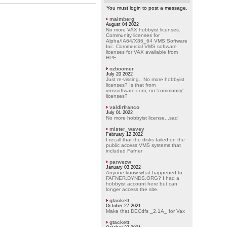
You must login to post a message.
malmberg
August 04 2022
No more VAX hobbyist licenses.
Community licenses for
Alpha/IA64/X86_64 VMS Software
Inc. Commercial VMS software
licenses for VAX available from
HPE.
ozboomer
July 20 2022
Just re-visiting.. No more hobbyist
licenses? Is that from
vmssoftware.com, no 'community'
licenses?
valdirfranco
July 01 2022
No more hobbyist license...sad
mister_wavey
February 12 2022
I recall that the disks failed on the
public access VMS systems that
included Fafner
parwezw
January 03 2022
Anyone know what happened to
FAFNER.DYNDS.ORG? I had a
hobbyist account here but can
longer access the site.
gtackett
October 27 2021
Make that DECdfs _2.1A_ for Vax
gtackett