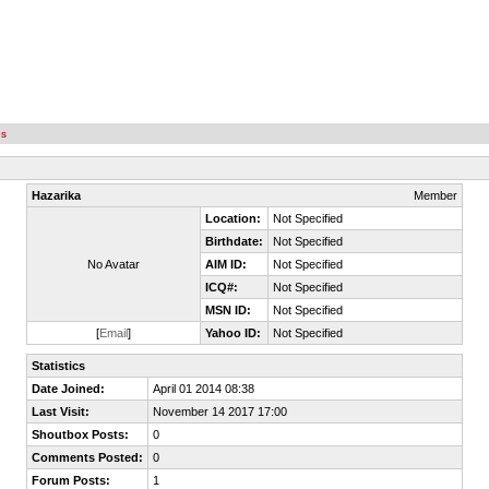
es
Hazarika
Member
Location:
Not Specified
Birthdate:
Not Specified
No Avatar
AIM ID:
Not Specified
ICQ#:
Not Specified
MSN ID:
Not Specified
[
Email
]
Yahoo ID:
Not Specified
Statistics
Date Joined:
April 01 2014 08:38
Last Visit:
November 14 2017 17:00
Shoutbox Posts:
0
Comments Posted:
0
Forum Posts:
1