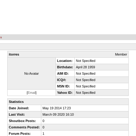
es
itorres
Member
Location:
Not Specified
Birthdate:
April 28 1959
No Avatar
AIM ID:
Not Specified
ICQ#:
Not Specified
MSN ID:
Not Specified
[
Email
]
Yahoo ID:
Not Specified
Statistics
Date Joined:
May 19 2014 17:23
Last Visit:
March 09 2020 16:10
Shoutbox Posts:
0
Comments Posted:
0
Forum Posts:
1