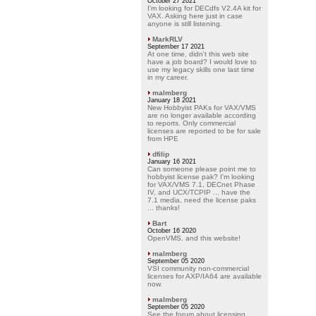
October 27 2021
I'm looking for DECdfs V2.4A kit for
VAX. Asking here just in case
anyone is still listening.
MarkRLV
September 17 2021
At one time, didn't this web site
have a job board? I would love to
use my legacy skills one last time
in my career.
malmberg
January 18 2021
New Hobbyist PAKs for VAX/VMS
are no longer available according
to reports. Only commercial
licenses are reported to be for sale
from HPE
dfilip
January 16 2021
Can someone please point me to
hobbyist license pak? I'm looking
for VAX/VMS 7.1, DECnet Phase
IV, and UCX/TCPIP ... have the
7.1 media, need the license paks
... thanks!
Bart
October 16 2020
OpenVMS, and this website!
malmberg
September 05 2020
VSI community non-commercial
licenses for AXP/IA64 are available
now.
malmberg
September 05 2020
See the forum about licensing.