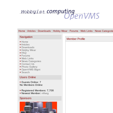
Home
·
Articles
·
Downloads
·
Hobby Wear
·
Forums
·
Web Links
·
News Categori
Navigation
Member Profile
Home
Articles
Downloads
Hobby Wear
FAQ
Forums
Web Links
News Categories
Contact Us
Photo Gallery
OpenVMS Bigot
Search
Users Online
Guests Online: 7
No Members Online
Registered Members: 7,708
Newest Member:
nifseg
Sponsors