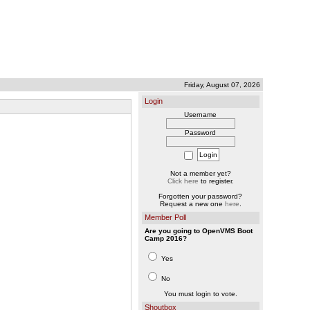
Friday, August 07, 2026
Login
Username
Password
Not a member yet?
Click here
to register.
Forgotten your password?
Request a new one
here
.
Member Poll
Are you going to OpenVMS Boot
Camp 2016?
Yes
No
You must login to vote.
Shoutbox