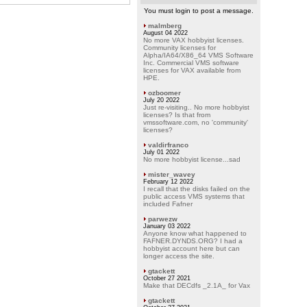
You must login to post a message.
malmberg
August 04 2022
No more VAX hobbyist licenses.
Community licenses for
Alpha/IA64/X86_64 VMS Software
Inc. Commercial VMS software
licenses for VAX available from
HPE.
ozboomer
July 20 2022
Just re-visiting.. No more hobbyist
licenses? Is that from
vmssoftware.com, no 'community'
licenses?
valdirfranco
July 01 2022
No more hobbyist license...sad
mister_wavey
February 12 2022
I recall that the disks failed on the
public access VMS systems that
included Fafner
parwezw
January 03 2022
Anyone know what happened to
FAFNER.DYNDS.ORG? I had a
hobbyist account here but can
longer access the site.
gtackett
October 27 2021
Make that DECdfs _2.1A_ for Vax
gtackett