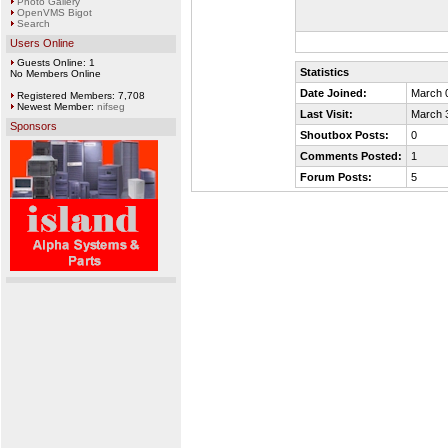
Photo Gallery
OpenVMS Bigot
Search
Users Online
Guests Online: 1
Statistics
No Members Online
Date Joined:
March 
Registered Members: 7,708
Newest Member:
nifseg
Last Visit:
March 
Sponsors
Shoutbox Posts:
0
Comments Posted:
1
Forum Posts:
5