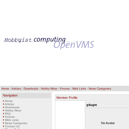
Home
·
Articles
·
Downloads
·
Hobby Wear
·
Forums
·
Web Links
·
News Categories
Navigation
Member Profile
Home
Articles
g4ugm
Downloads
Hobby Wear
FAQ
Forums
Web Links
No Avatar
News Categories
Contact Us