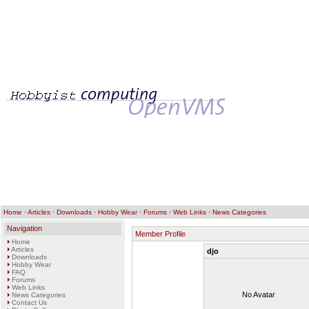
Home
·
Articles
·
Downloads
·
Hobby Wear
·
Forums
·
Web Links
·
News Categories
Navigation
Member Profile
Home
Articles
djo
Downloads
Hobby Wear
FAQ
Forums
Web Links
No Avatar
News Categories
Contact Us