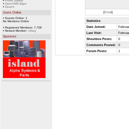
Photo Gallery
OpenVMS Bigot
Search
[
Email
]
Users Online
Guests Online: 1
Statistics
No Members Online
Date Joined:
Februar
Registered Members: 7,708
Newest Member:
nifseg
Last Visit:
Februar
Sponsors
Shoutbox Posts:
0
Comments Posted:
0
Forum Posts:
1