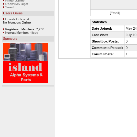
Photo Gallery
OpenVMS Bigot
Search
[
Email
]
Users Online
Guests Online: 4
Statistics
No Members Online
Date Joined:
May 24
Registered Members: 7,708
Newest Member:
nifseg
Last Visit:
July 10
Sponsors
Shoutbox Posts:
0
Comments Posted:
0
Forum Posts:
1