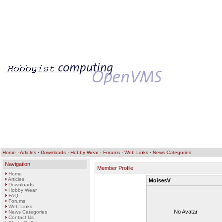
Home
·
Articles
·
Downloads
·
Hobby Wear
·
Forums
·
Web Links
·
News Categories
Navigation
Member Profile
Home
Articles
MoisesV
Downloads
Hobby Wear
FAQ
Forums
Web Links
No Avatar
News Categories
Contact Us