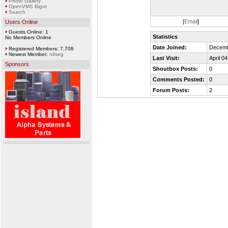
Photo Gallery
OpenVMS Bigot
Search
[
Email
]
Users Online
Guests Online: 1
Statistics
No Members Online
Date Joined:
Decemb
Registered Members: 7,708
Newest Member:
nifseg
Last Visit:
April 0
Sponsors
Shoutbox Posts:
0
Comments Posted:
0
Forum Posts:
2