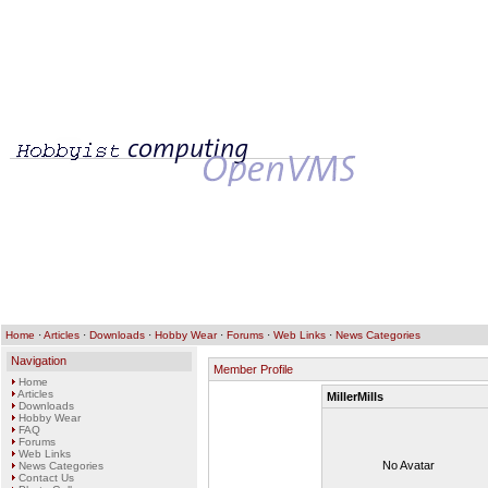
Home
·
Articles
·
Downloads
·
Hobby Wear
·
Forums
·
Web Links
·
News Categories
Navigation
Member Profile
Home
Articles
MillerMills
Downloads
Hobby Wear
FAQ
Forums
Web Links
No Avatar
News Categories
Contact Us