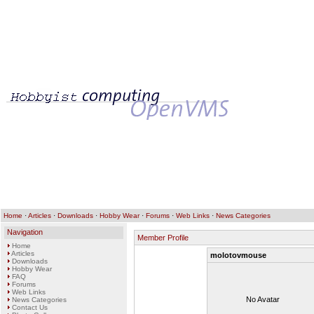
Home
·
Articles
·
Downloads
·
Hobby Wear
·
Forums
·
Web Links
·
News Categories
Navigation
Member Profile
Home
Articles
molotovmouse
Downloads
Hobby Wear
FAQ
Forums
Web Links
No Avatar
News Categories
Contact Us