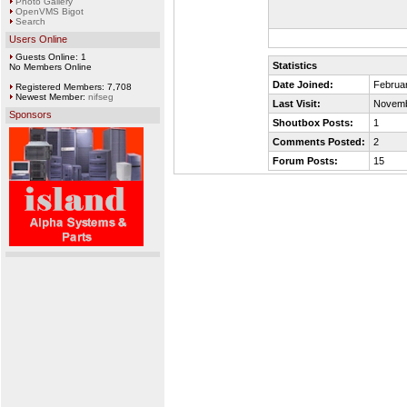
Photo Gallery
OpenVMS Bigot
Search
Users Online
Guests Online: 1
Statistics
No Members Online
Date Joined:
Februar
Registered Members: 7,708
Newest Member:
nifseg
Last Visit:
Novemb
Sponsors
Shoutbox Posts:
1
Comments Posted:
2
Forum Posts:
15