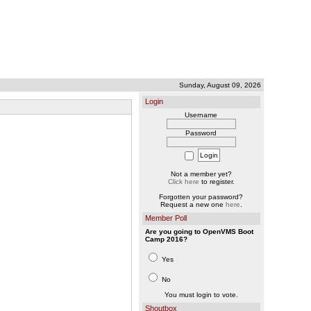
Sunday, August 09, 2026
Login
Username
Password
Not a member yet?
Click here
to register.
Forgotten your password?
Request a new one
here
.
Member Poll
Are you going to OpenVMS Boot
Camp 2016?
Yes
No
You must login to vote.
Shoutbox