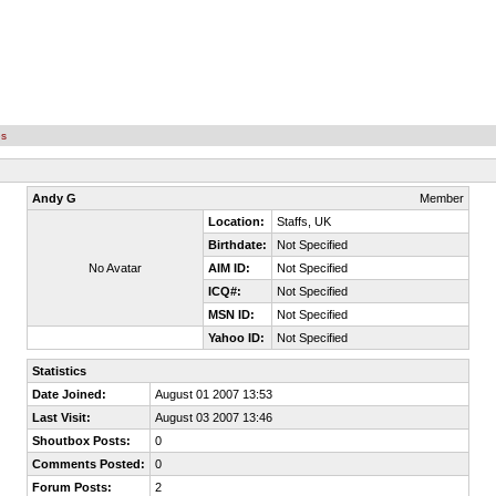
es
Andy G
Member
Location:
Staffs, UK
Birthdate:
Not Specified
No Avatar
AIM ID:
Not Specified
ICQ#:
Not Specified
MSN ID:
Not Specified
Yahoo ID:
Not Specified
Statistics
Date Joined:
August 01 2007 13:53
Last Visit:
August 03 2007 13:46
Shoutbox Posts:
0
Comments Posted:
0
Forum Posts:
2