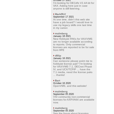
October 27 2021
I'm looking for DECdfs V2.4A kit for
VAX. Asking here just in case
anyone is still listening.
MarkRLV
September 17 2021
At one time, didn't this web site
have a job board? I would love to
use my legacy skills one last time
in my career.
malmberg
January 18 2021
New Hobbyist PAKs for VAX/VMS
are no longer available according
to reports. Only commercial
licenses are reported to be for sale
from HPE
dfilip
January 16 2021
Can someone please point me to
hobbyist license pak? I'm looking
for VAX/VMS 7.1, DECnet Phase
IV, and UCX/TCPIP ... have the
7.1 media, need the license paks
... thanks!
Bart
October 16 2020
OpenVMS, and this website!
malmberg
September 05 2020
VSI community non-commercial
licenses for AXP/IA64 are available
now.
malmberg
September 05 2020
See the forum about licensing.