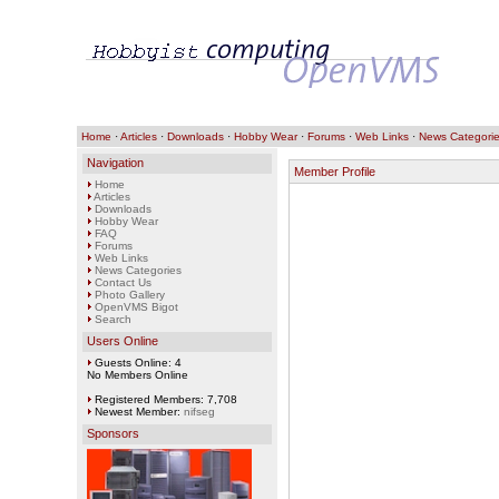
Home
·
Articles
·
Downloads
·
Hobby Wear
·
Forums
·
Web Links
·
News Categori
Navigation
Member Profile
Home
Articles
Downloads
Hobby Wear
FAQ
Forums
Web Links
News Categories
Contact Us
Photo Gallery
OpenVMS Bigot
Search
Users Online
Guests Online: 4
No Members Online
Registered Members: 7,708
Newest Member:
nifseg
Sponsors