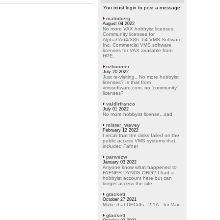
You must login to post a message.
malmberg
August 04 2022
No more VAX hobbyist licenses.
Community licenses for
Alpha/IA64/X86_64 VMS Software
Inc. Commercial VMS software
licenses for VAX available from
HPE.
ozboomer
July 20 2022
Just re-visiting.. No more hobbyist
licenses? Is that from
vmssoftware.com, no 'community'
licenses?
valdirfranco
July 01 2022
No more hobbyist license...sad
mister_wavey
February 12 2022
I recall that the disks failed on the
public access VMS systems that
included Fafner
parwezw
January 03 2022
Anyone know what happened to
FAFNER.DYNDS.ORG? I had a
hobbyist account here but can
longer access the site.
gtackett
October 27 2021
Make that DECdfs _2.1A_ for Vax
gtackett