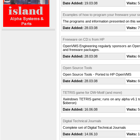
Date Added:
19.03.08
Visits:
5
Examples of how to program your freeware your se
The programs and information presented on this we
Date Added:
28.03.08
Visits:
7
Freeware on CD:s from HP
OpenVMS Engineering regularly sponsors an OpenVM
and freeware packages.
Date Added:
28.03.08
Visits:
6
Open Source Tools
Open Source Tools - Ported to HP OpenVMS
Date Added:
28.03.08
Visits:
6
TETRIS game for DW-Motif (and more)
Xwindows TETRIS game; runs on any alpha v6.1 to v
$oberon)
Date Added:
16.06.08
Visits:
5
Digital Technical Journals
Complete set of Digital Technical Journals
Date Added:
14.06.10
Visits:
1