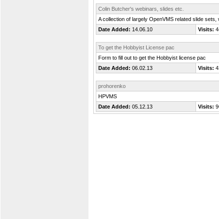
Colin Butcher's webinars, slides etc.
A collection of largely OpenVMS related slide sets,
Date Added:
14.06.10
Visits:
4
To get the Hobbyist License pac
Form to fill out to get the Hobbyist license pac
Date Added:
06.02.13
Visits:
4
prohorenko
HPVMS
Date Added:
05.12.13
Visits:
9