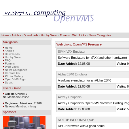
Home
·
Articles
·
Downloads
·
Hobby Wear
·
Forums
·
Web Links
·
News Categories
Navigation
Web Links: OpenVMS Freeware
Home
Articles
SIMH VAX Emulator
Downloads
Hobby Wear
Software Emulators for VAX (and other hardware)
FAQ
Forums
Date Added:
12.03.08
Visits:
9
Web Links
News Categories
Contact Us
Alpha ES40 Emulator
Photo Gallery
OpenVMS Bigot
A software emulator for an Alpha ES40
Search
Date Added:
12.03.08
Visits:
8
Users Online
Guests Online: 2
No Members Online
Alexey Chupahin
Alexey Chupahin's OpenVMS Software Porting Pa
Registered Members: 7,708
Newest Member:
nifseg
Date Added:
12.03.08
Visits:
5
Sponsors
NOTRE INFORMATIQUE
DEC Hardware with a good home