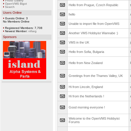
Photo Gallery
OpenVMS Bigot
Hello from Prague, Czech Republic
Search
Users Online
hello
Guests Online: 3
No Members Online
Unable to import file from OpenVMS
Registered Members: 7,708
Newest Member:
nifseg
Another VMS Hobbyist Wannabe :)
Sponsors
VMS in the UK
Hello from Sofia, Bulgaria
Hello from New Zealand
Greetings from the Thames Valley, UK
Hi from Lincoln, England
Hi from the Netherlands !
Good morning everyone !
Welcome to the OpenVMS Hobbyist
Forums