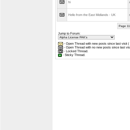
hi
Hello from the East Midlands - UK
r
Page 11
Jump to Forum:
- Open Thread with new posts since last visit (
- Open Thread with no new posts since last visi
- Locked Thread.
- Sticky Thread.