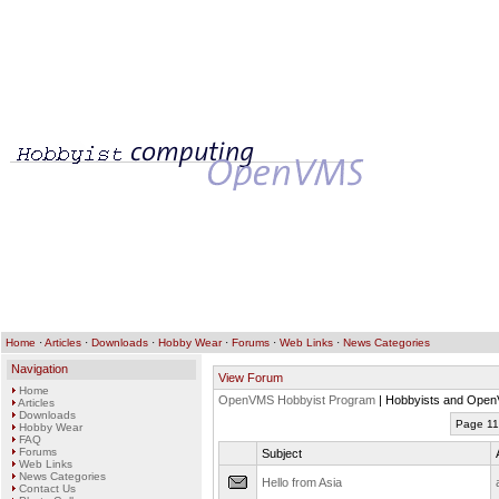
Home
·
Articles
·
Downloads
·
Hobby Wear
·
Forums
·
Web Links
·
News Categories
Navigation
View Forum
Home
OpenVMS Hobbyist Program
| Hobbyists and Open
Articles
Downloads
Page 11
Hobby Wear
FAQ
Forums
Subject
Web Links
News Categories
Hello from Asia
Contact Us