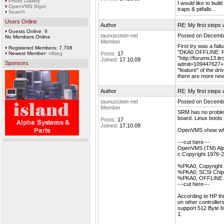
Photo Gallery
I would like to bui
OpenVMS Bigot
traps & pitfalls...
Search
Users Online
Author
RE: My first step
Guests Online: 9
taunusstein-net
Posted on Decembe
No Members Online
Member
First try was a f
Registered Members: 7,708
"DKA0 OFFLINE: R
Newest Member:
nifseg
Posts:
17
"http://forums13.i
Joined:
17.10.09
Sponsors
admit=109447627+1
"feature" of the dri
there are more new
Author
RE: My first step
taunusstein-net
Posted on Decembe
Member
SRM has no proble
board. Linux boots 
Posts:
17
Joined:
17.10.09
OpenVMS show whil
---cut here---
OpenVMS (TM) Alph
c Copyright 1976-
%PKA0, Copyright 
%PKA0, SCSI Chip 
%PKA0, OFFLINE. 
---cut here---
According to HP thi
on other controlle
support 512 Byte b
1.