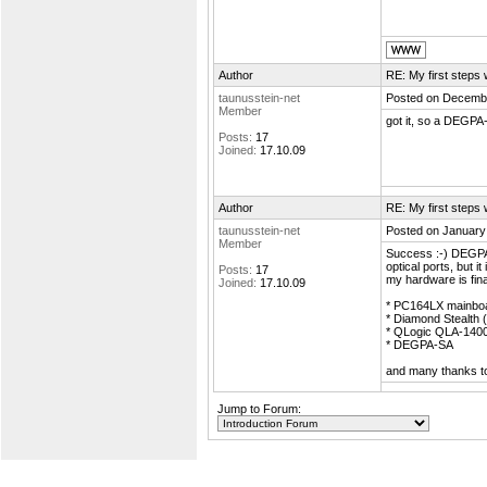
Author
RE: My first step
taunusstein-net
Posted on Decembe
Member
got it, so a DEGPA-
Posts:
17
Joined:
17.10.09
Author
RE: My first step
taunusstein-net
Posted on January
Member
Success :-) DEGPA
optical ports, but 
Posts:
17
my hardware is fina
Joined:
17.10.09
* PC164LX mainbo
* Diamond Stealth 
* QLogic QLA-140
* DEGPA-SA
and many thanks to
Jump to Forum: