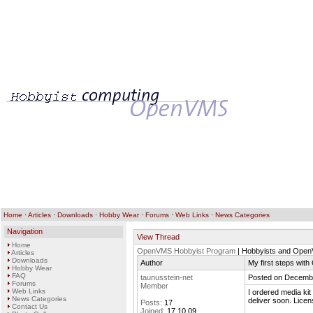
Home
·
Articles
·
Downloads
·
Hobby Wear
·
Forums
·
Web Links
·
News Categories
Navigation
View Thread
Home
OpenVMS Hobbyist Program
| Hobbyists and Ope
Articles
Downloads
Author
My first steps wi
Hobby Wear
FAQ
taunusstein-net
Posted on Decembe
Forums
Member
Web Links
I ordered media kit
News Categories
deliver soon. Lice
Posts:
17
Contact Us
Joined:
17.10.09