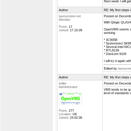
Next week I will g
Author
RE: My first step
taunusstein-net
Posted on Decembe
Member
With Qlogic QLA140
Posts:
17
OpenVMS seems als
Joined:
17.10.09
working:
* 3C905B
* Syskonnect SK9
* Several Intel NIC
* RTL8139
* Davicom 9104
I will try it again 
Edited by
taunusste
Author
RE: My first step
imiller
Posted on Decembe
Administrator
VMS tends to be qua
level of standards
Posts:
277
Location:
UK
Joined:
24.02.06