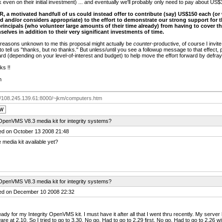
 even on their initial investment) ... and eventually we'll probably only need to pay about US$
OR, a motivated handfull of us could instead offer to contribute (say) US$150 each (or
rd and/or considers appropriate) to the effort to demonstrate our strong support for t
principals (who volunteer large amounts of their time already) from having to cover the
selves in addition to their very significant investments of time.
r reasons unknown to me this proposal might actually be
counter-
productive, of course I invit
to tell us "thanks, but no thanks." But unless/until you see a followup message to that effect,
rd (depending on your level-of-interest and budget) to help move the effort forward by defrayi
ks !!
m
://108.245.139.61:8000/~jkm/computers.htm
OpenVMS V8.3 media kit for integrity systems?
ed on October 13 2008 21:48
e media kit available yet?
OpenVMS V8.3 media kit for integrity systems?
ed on December 10 2008 22:32
eady for my Integrity OpenVMS kit. I must have it after all that I went thru recently. My se
are at 2.10. So I tried to go to 3.30. No go. Had to go to 2.29 first. No go. Had to go to 2.26 w