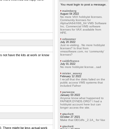
You must login to post a message.
malmberg
August 04 2022
No more VAX hobbyist licenses.
Community licenses for
Alpha/IA64/X86_64 VMS Software
Inc. Commercial VMS software
licenses for VAX available from
HPE.
ozboomer
July 20 2022
Just re-visiting.. No more hobbyist
licenses? Is that from
vmssoftware.com, no 'community'
licenses?
es not have the kits at work or know
valdirfranco
July 01 2022
No more hobbyist license...sad
mister_wavey
February 12 2022
I recall that the disks failed on the
public access VMS systems that
included Fafner
parwezw
January 03 2022
Anyone know what happened to
FAFNER.DYNDS.ORG? I had a
hobbyist account here but can
longer access the site.
gtackett
October 27 2021
Make that DECdfs _2.1A_ for Vax
gtackett
VD. There might be less actual work