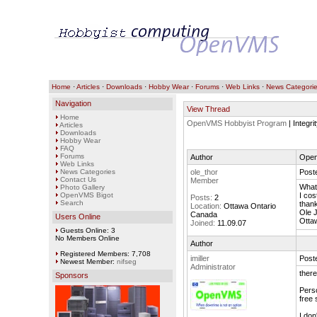
Home
·
Articles
·
Downloads
·
Hobby Wear
·
Forums
·
Web Links
·
News Categori
Navigation
View Thread
Home
OpenVMS Hobbyist Program
| Integr
Articles
Downloads
Hobby Wear
FAQ
Forums
Author
OpenV
Web Links
News Categories
ole_thor
Post
Contact Us
Member
What 
Photo Gallery
OpenVMS Bigot
I cos
Posts:
2
Search
than
Location:
Ottawa Ontario
Ole 
Canada
Users Online
Otta
Joined:
11.09.07
Guests Online: 3
No Members Online
Author
Registered Members: 7,708
imiller
Post
Newest Member:
nifseg
Administrator
there
Sponsors
Perso
free 
I don