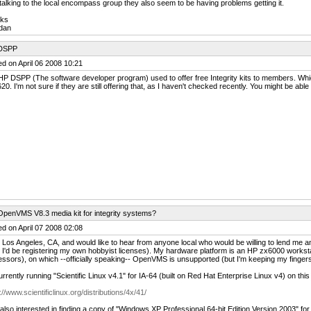
talking to the local encompass group they also seem to be having problems getting it.
ks
dan
DSPP
d on April 06 2008 10:21
P DSPP (The software developer program) used to offer free Integrity kits to members. Whic
0. I'm not sure if they are still offering that, as I haven't checked recently. You might be able 
OpenVMS V8.3 media kit for integrity systems?
d on April 07 2008 02:08
n Los Angeles, CA, and would like to hear from anyone local who would be willing to lend me 
 I'd be registering my own hobbyist licenses). My hardware platform is an HP zx6000 works
ssors), on which --officially speaking-- OpenVMS is unsupported (but I'm keeping my finger
urrently running "Scientific Linux v4.1" for IA-64 (built on Red Hat Enterprise Linux v4) on thi
://www.scientificlinux.org/distributions/4x/41/
 also interested in finding a copy of "Windows XP Professional 64-bit Edition Version 2003" f