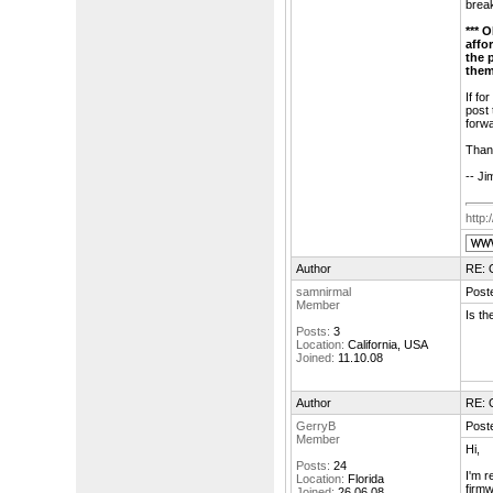
break
*** 
affo
the 
them
If fo
post 
forwa
Than
-- Ji
http
Author
RE: 
samnirmal
Post
Member
Is th
Posts:
3
Location:
California, USA
Joined:
11.10.08
Author
RE: 
GerryB
Post
Member
Hi,
Posts:
24
I'm r
Location:
Florida
firmw
Joined:
26.06.08