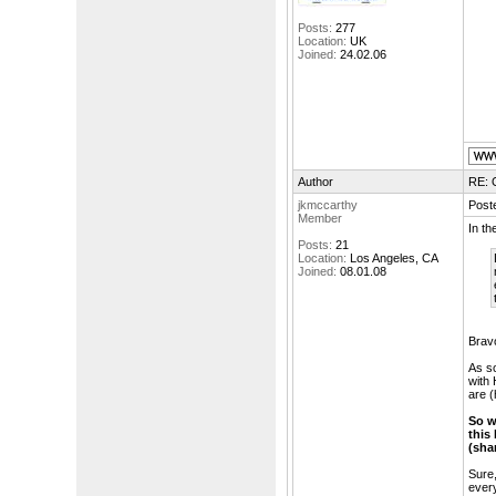
Posts:
277
Location:
UK
Joined:
24.02.06
Author
RE: 
jkmccarthy
Post
Member
In th
Posts:
21
Location:
Los Angeles, CA
Joined:
08.01.08
Bravo
As so
with 
are (
So w
this
(sha
Sure,
every