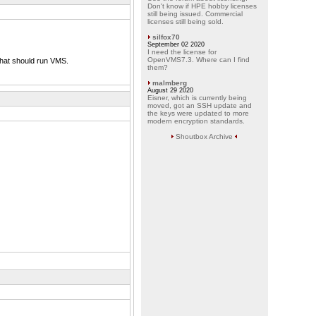
Don't know if HPE hobby licenses
still being issued. Commercial
licenses still being sold.
silfox70
September 02 2020
I need the license for
OpenVMS7.3. Where can I find
hat should run VMS.
them?
malmberg
August 29 2020
Eisner, which is currently being
moved, got an SSH update and
the keys were updated to more
modern encryption standards.
Shoutbox Archive