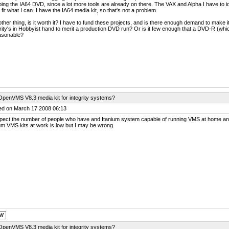
oing the IA64 DVD, since a lot more tools are already on there. The VAX and Alpha I have to 
o fit what I can. I have the IA64 media kit, so that's not a problem.
ther thing, is it worth it? I have to fund these projects, and is there enough demand to make 
rity's in Hobbyist hand to merit a production DVD run? Or is it few enough that a DVD-R (whi
asonable?
OpenVMS V8.3 media kit for integrity systems?
ed on March 17 2008 06:13
spect the number of people who have and Itanium system capable of running VMS at home an
um VMS kits at work is low but I may be wrong.
OpenVMS V8.3 media kit for integrity systems?