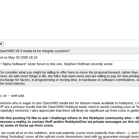
OpenVMS V8.3 media kit for integrity systems?
ed on May 03 2008 18:19
e "Alpha Software" sister forum to this one, Stephen Hoffman recently wrote:
Do consider what you might be willing to offer here to move the proposal forward, rather than -
more. As with most things in life, the folks that want more and are willing to pay for that privileg
exchange for favors, in programming or testing time, in hardware or software contributions, or
the most interest.
, sir -- well said.
meone who is eager to see OpenVMS media kits for Itanium made available to hobbyists, I re
HP are a primary hurdle that the OpenVMS-Hobbyist leads need to tackle (starting soon at "
hopefully) removed, I also appreciate that there will likely be significant up-front costs in gett
ith this posting I'd like to ask / challenge others in the Hobbyist community who -- lik
 become a reality, to contact Hoff and/or HobbyistOne via private messages on this site
re) some of those up-front costs.
 we could all sit on the sidelines, and wait patiently (some more patiently than others :-), and 
thing *including* cover all the upfront costs themselves (and with
no
guarantee enough bootabl