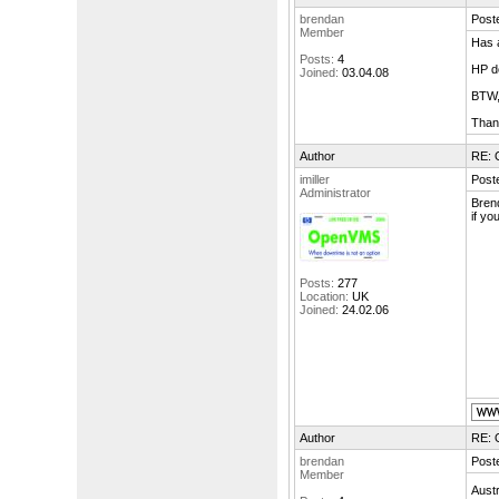
brendan
Poste
Member
Has a
Posts:
4
HP do
Joined:
03.04.08
BTW,
Than
Author
RE: 
imiller
Poste
Administrator
Bren
if yo
Posts:
277
Location:
UK
Joined:
24.02.06
Author
RE: 
brendan
Poste
Member
Aust