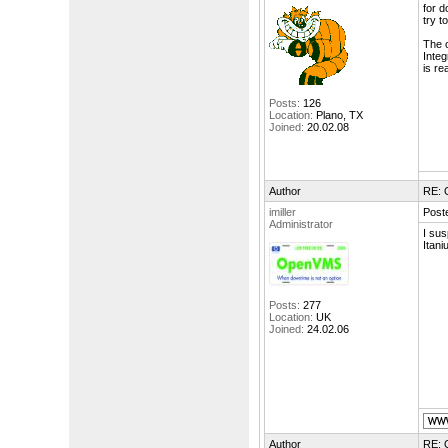
for d
try t
The o
Integ
is re
Posts:
126
Location:
Plano, TX
Joined:
20.02.08
Author
RE: 
imiller
Post
Administrator
I su
Itani
Posts:
277
Location:
UK
Joined:
24.02.06
Author
RE: 