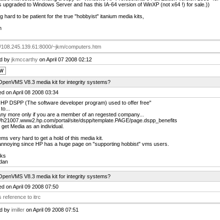
 upgraded to Windows Server and has this IA-64 version of WinXP (not x64 !) for sale.))
g hard to be patient for the true "hobbyist" itanium media kits,
m
://108.245.139.61:8000/~jkm/computers.htm
ed by
jkmccarthy
on April 07 2008 02:12
OpenVMS V8.3 media kit for integrity systems?
d on April 08 2008 03:34
 HP DSPP (The software developer program) used to offer free"
to...
ny more only if you are a member of an regested company...
://h21007.www2.hp.com/portal/site/dspp/template.PAGE/page.dspp_benefits
 get Media as an individual.
ems very hard to get a hold of this media kit.
annoying since HP has a huge page on "supporting hobbist" vms users.
ks
dan
OpenVMS V8.3 media kit for integrity systems?
d on April 09 2008 07:50
 reference to itrc
ed by
imiller
on April 09 2008 07:51