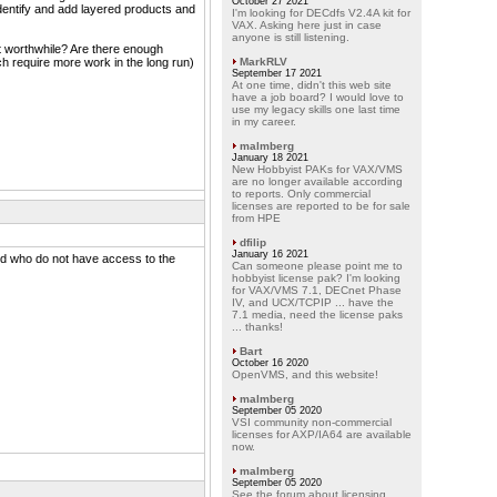
October 27 2021
identify and add layered products and
I'm looking for DECdfs V2.4A kit for
VAX. Asking here just in case
anyone is still listening.
it worthwhile? Are there enough
ch require more work in the long run)
MarkRLV
September 17 2021
At one time, didn't this web site
have a job board? I would love to
use my legacy skills one last time
in my career.
malmberg
January 18 2021
New Hobbyist PAKs for VAX/VMS
are no longer available according
to reports. Only commercial
licenses are reported to be for sale
from HPE
dfilip
January 16 2021
d who do not have access to the
Can someone please point me to
hobbyist license pak? I'm looking
for VAX/VMS 7.1, DECnet Phase
IV, and UCX/TCPIP ... have the
7.1 media, need the license paks
... thanks!
Bart
October 16 2020
OpenVMS, and this website!
malmberg
September 05 2020
VSI community non-commercial
licenses for AXP/IA64 are available
now.
malmberg
September 05 2020
See the forum about licensing.