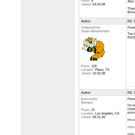
Posts:
4
Also 
Joined:
03.04.08
Than
Bren
Author
RE: 
HobbyistOne
Poste
Super Administrator
The H
RX262
Posts:
126
Location:
Plano, TX
Joined:
20.02.08
Author
RE: 
jkmccarthy
Poste
Member
I'm i
(note
Posts:
21
proce
Location:
Los Angeles, CA
Joined:
08.01.08
I'm c
https
((I'm