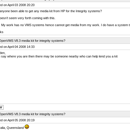
d on April 03 2008 20:20
nyone been able to get any media kit from HP for the Integrity systems?
esn’t seem very forth coming with this.
 My work has no VMS systems hence cannot get media from my work. I do have a system t
ks
OpenVMS V8.3 media kit for integrity systems?
d on April 04 2008 14:33
den,
u say where you are then there may be someone nearby who can help lend you a kit
OpenVMS V8.3 media kit for integrity systems?
d on April 05 2008 20:19
ralia, Queensland