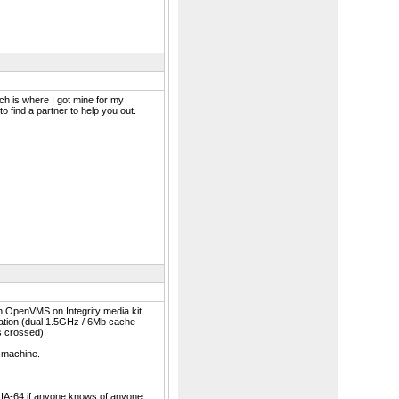
h is where I got mine for my
to find a partner to help you out.
an OpenVMS on Integrity media kit
tation (dual 1.5GHz / 6Mb cache
s crossed).
s machine.
or IA-64 if anyone knows of anyone