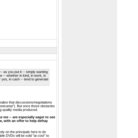
- as you put it -- simply wanting
e -- whether in kind, in work, in
 yes, in cash -- tend to generate
alize that discussions/negotiations
bootcamp"). But once those obstacles
ing quality media produced.
e me -- are especially eager to see
, with an offer to help defray
rely on the principals here to do
e DVDs will be sold "at cost" to