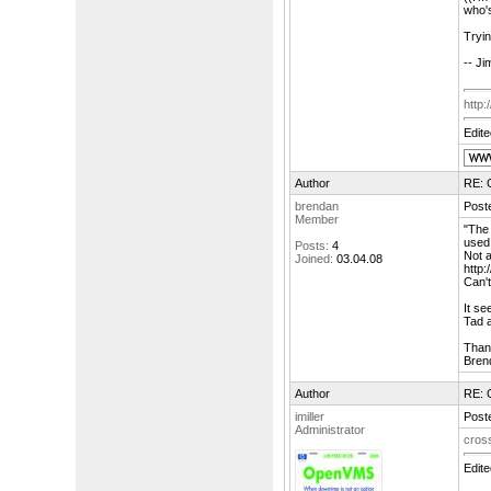
who's
Tryin
-- Ji
http
Edit
Author
RE: 
brendan
Poste
Member
"The
used 
Posts:
4
Not a
Joined:
03.04.08
http
Can't
It se
Tad 
Than
Bren
Author
RE: 
imiller
Poste
Administrator
cross
Edit