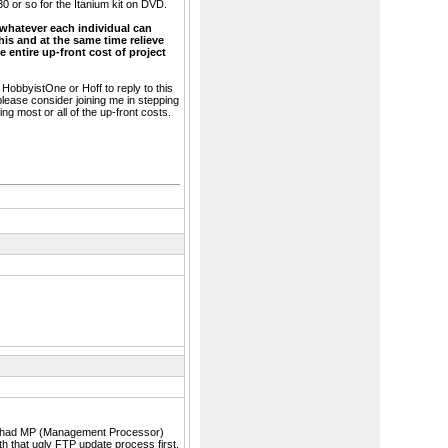
30 or so for the Itanium kit on DVD.
 whatever each individual can
his and at the same time relieve
 entire up-front cost of project
e HobbyistOne or Hoff to reply to this
 please consider joining me in stepping
ng most or all of the up-front costs.
rver had MP (Management Processor)
ith that ugly FTP update process first.