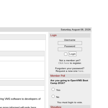
Saturday, August 08, 2026
Login
Username
Password
Not a member yet?
Click here
to register.
Forgotten your password?
Request a new one
here
.
Member Poll
Are you going to OpenVMS Boot
Camp 2016?
Yes
No
ying VMS software to developers of
You must login to vote.
Shoutbox
e more informed will reply here.