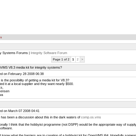
es
ity Systems Forums |
Integrity Software Forum
Page 1 of 2
1
2
>
MS V8.3 media kit for integrity systems?
ed on February 28 2008 06:38
is the possibility of getting a media kit for V8.3?
ted it at a local supplier and they want nearly $500.
ks,
Jensen
wa
ed on March 07 2008 04:41
 has been a discussion about this in the dark waters of
comp.os.vms
nally I think that the hobbyist programme (not DSPP) would be the appropriate way of suppl
software.
't know what the barriers are to creation of a hobbyist kit for OpenVMS I64. Hopefully someon