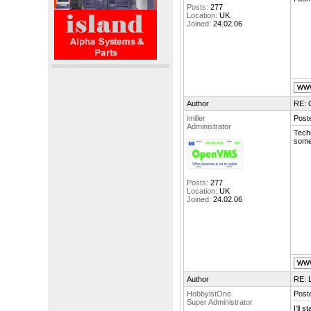
Posts:
277
Location:
UK
Joined:
24.02.06
Author
RE: 
imiller
Post
Administrator
Techn
some
Posts:
277
Location:
UK
Joined:
24.02.06
Author
RE: L
HobbyistOne
Post
Super Administrator
I'll 