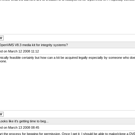
OpenVMS V8.3 media kit for integrity systems?
ed on March 12 2008 11:12
ically feasible certainly but how can a kit be acquired legally especially by someone who do
one.
ooks like it's getting time to beg...
ed on March 13 2008 08:45
start the process for begging for permission. Once I get it, I should be able to make/clone a D