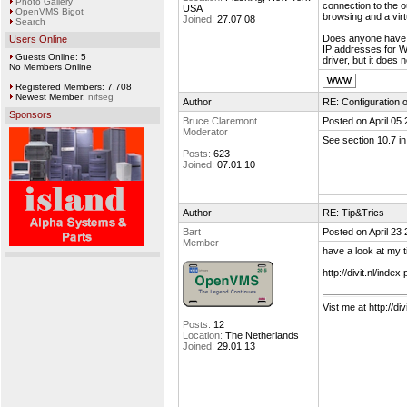
Photo Gallery
connection to the o
USA
OpenVMS Bigot
browsing and a vir
Joined:
27.07.08
Search
Does anyone have 
Users Online
IP addresses for 
Guests Online: 5
driver, but it does
No Members Online
Registered Members: 7,708
Newest Member:
nifseg
Author
RE: Configuration 
Sponsors
Bruce Claremont
Posted on April 05
Moderator
See section 10.7 i
Posts:
623
Joined:
07.01.10
Author
RE: Tip&Trics
Bart
Posted on April 23
Member
have a look at my t
http://divit.nl/ind
Vist me at http://divi
Posts:
12
Location:
The Netherlands
Joined:
29.01.13