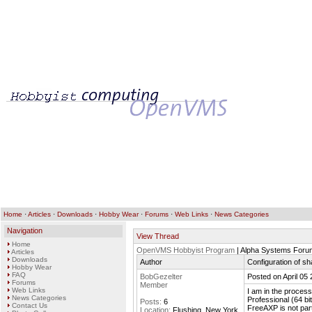
Home
·
Articles
·
Downloads
·
Hobby Wear
·
Forums
·
Web Links
·
News Categories
Navigation
View Thread
Home
OpenVMS Hobbyist Program
| Alpha Systems Foru
Articles
Downloads
Author
Configuration of s
Hobby Wear
FAQ
BobGezelter
Posted on April 05
Forums
Member
Web Links
I am in the proces
News Categories
Professional (64 bit
Posts:
6
Contact Us
FreeAXP is not parti
Location:
Flushing, New York