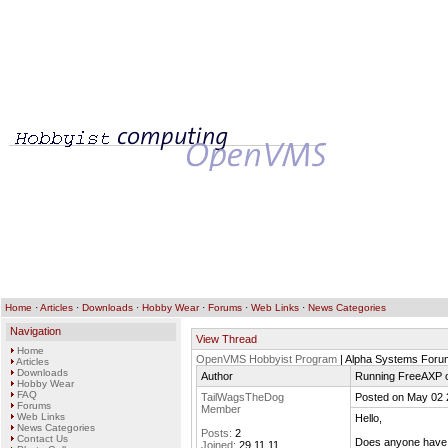
Home
·
Articles
·
Downloads
·
Hobby Wear
·
Forums
·
Web Links
·
News Categories
Navigation
View Thread
Home
OpenVMS Hobbyist Program
| Alpha Systems Foru
Articles
Downloads
Author
Running FreeAXP 
Hobby Wear
FAQ
TailWagsTheDog
Posted on May 02 
Forums
Member
Web Links
Hello,
News Categories
Posts:
2
Contact Us
Does anyone have 
Joined:
29.11.11