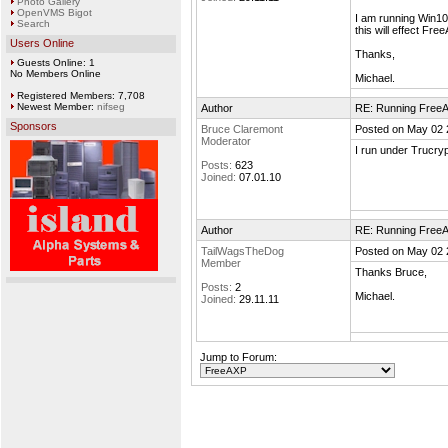
Photo Gallery
OpenVMS Bigot
I am running Win10
Search
this will effect Fr
Users Online
Thanks,
Guests Online: 1
No Members Online
Michael.
Registered Members: 7,708
Newest Member:
nifseg
Author
RE: Running Free
Sponsors
Bruce Claremont
Posted on May 02 
Moderator
I run under Trucryp
Posts:
623
Joined:
07.01.10
Author
RE: Running Free
TailWagsTheDog
Posted on May 02 
Member
Thanks Bruce,
Posts:
2
Michael.
Joined:
29.11.11
Jump to Forum: