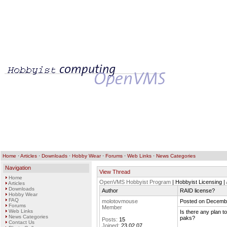
Home
·
Articles
·
Downloads
·
Hobby Wear
·
Forums
·
Web Links
·
News Categories
Navigation
View Thread
Home
OpenVMS Hobbyist Program
| Hobbyist Licensing |
Articles
Downloads
Author
RAID license?
Hobby Wear
FAQ
molotovmouse
Posted on Decembe
Forums
Member
Web Links
Is there any plan t
News Categories
paks?
Posts:
15
Contact Us
Joined:
23.02.07