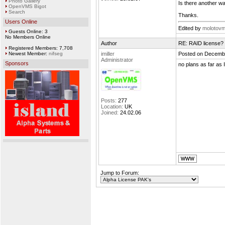
Photo Gallery
Is there another wa
OpenVMS Bigot
Search
Thanks.
Users Online
Edited by
molotov
Guests Online: 3
No Members Online
Author
RE: RAID license?
Registered Members: 7,708
Newest Member:
nifseg
imiller
Posted on Decembe
Administrator
Sponsors
no plans as far as 
Posts:
277
Location:
UK
Joined:
24.02.06
Jump to Forum: