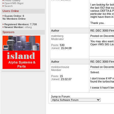
Photo Gallery
OpenVMS Bigot
I am looking for b
Search
the last ISO that s
various DEFTA & PM
Users Online
particular iso this
Guests Online: 6
might have them in t
No Members Online
Thank you.
Registered Members: 7,708
Newest Member:
nifseg
Author
RE: DEC 3000 Fir
Sponsors
malmberg
Posted on Decembe
Moderator
You may also want
Open VMS SIG List
Posts:
530
Joined:
15.04.08
Author
RE: DEC 3000 Fir
molotovmouse
Posted on Decembe
Member
Solved.
Posts:
15
I don't know if HP 
Joined:
23.02.07
found the turboch
I swear it hasn't b
Jump to Forum: