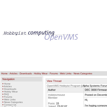
Home
·
Articles
·
Downloads
·
Hobby Wear
·
Forums
·
Web Links
·
News Categories
Navigation
View Thread
Home
OpenVMS Hobbyist Program
| Alpha Systems Foru
Articles
Downloads
Author
DEC 3000 Firmwa
Hobby Wear
FAQ
molotovmouse
Posted on Decembe
Forums
Member
Web Links
Hi,
News Categories
Posts:
15
Contact Us
I'm hoping someone
Joined:
23.02.07