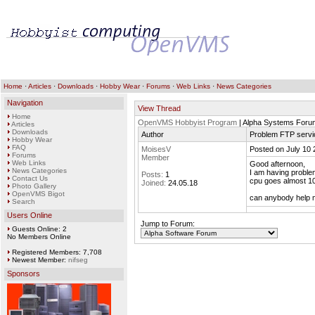
Home
·
Articles
·
Downloads
·
Hobby Wear
·
Forums
·
Web Links
·
News Categories
Navigation
View Thread
Home
OpenVMS Hobbyist Program
| Alpha Systems Foru
Articles
Downloads
Author
Problem FTP servi
Hobby Wear
FAQ
MoisesV
Posted on July 10 
Forums
Member
Web Links
Good afternoon,
News Categories
I am having problem
Posts:
1
Contact Us
cpu goes almost 100
Joined:
24.05.18
Photo Gallery
OpenVMS Bigot
can anybody help
Search
Users Online
Jump to Forum:
Guests Online: 2
No Members Online
Registered Members: 7,708
Newest Member:
nifseg
Sponsors