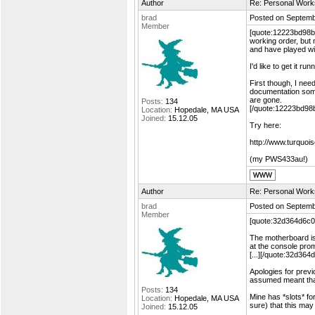
Author
Re: Personal Work
brad
Posted on Septemb
Member
[quote:12223bd98b="
working order, but 
and have played wi
I'd like to get it 
First though, I need
documentation som
are gone.
Posts:
134
[/quote:12223bd98
Location:
Hopedale, MA USA
Joined:
15.12.05
Try here:
http://www.turquoi
(my PWS433au!)
Author
Re: Personal Work
brad
Posted on Septemb
Member
[quote:32d364d6c0="
The motherboard is 
at the console prom
[...][/quote:32d364
Apologies for previ
assumed meant that
Posts:
134
Mine has *slots* fo
Location:
Hopedale, MA USA
sure) that this may 
Joined:
15.12.05