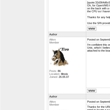
[quote:32d364d6c0=
Oh, for OpenVMS li
on the back with a s
the CPU so I haven'
Thanks for any hel
Use the S/N provide
Author
Altivo
Posted on Septemb
Member
I'm confident this 
Unix, which I belie
attached to the boa
Posts:
86
Location:
Illinois
Joined:
26.05.07
Author
Altivo
Posted on Septemb
Member
Thanks for the URL 
need to locate a sui