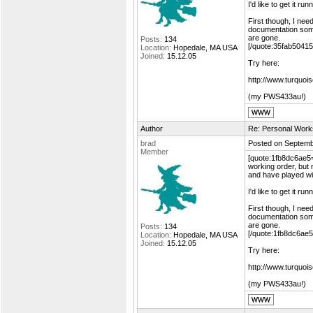
I'd like to get it 
First though, I need
documentation som
are gone.
Posts:
134
[/quote:35fab50415
Location:
Hopedale, MA USA
Joined:
15.12.05
Try here:
http://www.turquoi
(my PWS433au!)
Author
Re: Personal Work
brad
Posted on Septemb
Member
[quote:1fb8dc6ae5="
working order, but 
and have played wi
I'd like to get it 
First though, I need
documentation som
are gone.
Posts:
134
[/quote:1fb8dc6ae5
Location:
Hopedale, MA USA
Joined:
15.12.05
Try here:
http://www.turquoi
(my PWS433au!)