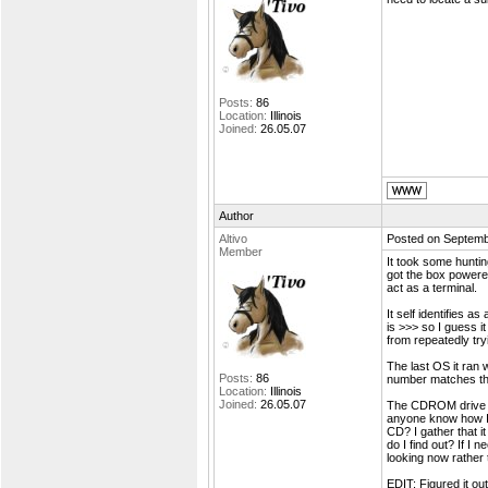
Posts:
86
Location:
Illinois
Joined:
26.05.07
Author
Altivo
Posted on Septemb
Member
It took some huntin
got the box powere
act as a terminal.
It self identifies 
is >>> so I guess i
from repeatedly try
The last OS it ran 
Posts:
86
number matches the
Location:
Illinois
Joined:
26.05.07
The CDROM drive i
anyone know how I c
CD? I gather that i
do I find out? If I 
looking now rather t
EDIT: Figured it ou