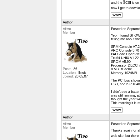
and the SCSI is on 
now I get to downl
Author
Altivo
Posted on Septemb
Member
Yep, I found SHOW
telling me about th
SRM Console V7.2
ARC Console 5.70
PALCode OpenVMS
Tru64 UNIX V1.22
SROM v5.90
Processor DECChi
Posts:
86
0 MB BCache
Location:
Illinois
Memory 1024MB
Joined:
26.05.07
The PCI bus shows
USB, and ISP 1040 
I didn't see a batte
was still running,
thought the year w
This morning it is s
Author
Altivo
Posted on Septemb
Member
Thanks again for al
web site, but there 