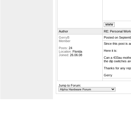
Author
RE: Personal Work
GerryB
Posted on Septemb
Member
Since this post is
Posts:
24
Here it is:
Location:
Florida
Joined:
26.06.08
Can a 433au mothe
the dip switches ar
Thanks for any repl
Gerry
Jump to Forum: