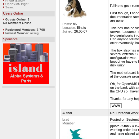
Photo Gallery
OpenVMS Bigot
I'd like to get it 
Search
First though, I need
Users Online
documentation som
Guests Online: 1
are gone.
No Members Online
Posts:
86
Location:
Illinois
This box has no vid
Registered Members: 7,708
Joined:
26.05.07
server. I assume I 
Newest Member:
nifseg
two serial ports i
Sponsors
Can anyone tell me 
error eventually, bu
The box also has no
several external SC
configuration was. 
boot drive have to 
disk unit?
The motherboard is 
at the console prom
Oh, for OpenVMS li
on the back with a s
the CPU so I haven'
Thanks for any hel
Author
Re: Personal Work
brad
Posted on Septemb
Member
[quote:35fab50415="
working order, but 
and have played wi