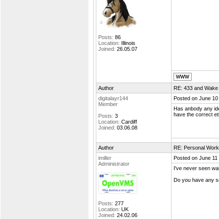
Posts:
86
Location:
Illinois
Joined:
26.05.07
Author
RE: 433 and Wake
digitalayr144
Posted on June 10
Member
Has anbody any ide
have the correct e
Posts:
3
Location:
Cardiff
Joined:
03.06.08
Author
RE: Personal Work
imiller
Posted on June 11
Administrator
I've never seen w
Do you have any sc
Posts:
277
Location:
UK
Joined:
24.02.06