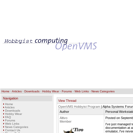
Home
·
Articles
·
Downloads
·
Hobby Wear
·
Forums
·
Web Links
·
News Categories
Navigation
View Thread
Home
OpenVMS Hobbyist Program
| Alpha Systems Foru
Articles
Downloads
Author
Personal Workstat
Hobby Wear
FAQ
Altivo
Posted on Septemb
Forums
Member
Web Links
I've just managed t
News Categories
documentation at a
Contact Us
emulator, I've neve