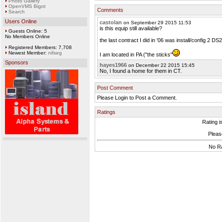
Photo Gallery
OpenVMS Bigot
Comments
Search
Users Online
castolan
on September 29 2015 11:53
is this equip still available?
Guests Online: 5
No Members Online
the last contract I did in '06 was install/config 2 DS2
Registered Members: 7,708
Newest Member:
nifseg
I am located in PA ("the sticks"
Sponsors
hayes1966
on December 22 2015 15:45
No, I found a home for them in CT.
Post Comment
Please Login to Post a Comment.
Ratings
Rating i
Please
No Ra