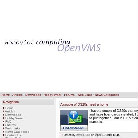
Home
·
Articles
·
Downloads
·
Hobby Wear
·
Forums
·
Web Links
·
News Categories
Navigation
A couple of DS20s need a home
Home
I have a couple of DS20s that m
Articles
and have fiber cards installed. 
Downloads
to put together. I am in CT but c
Hobby Wear
FAQ
manuals.
Forums
Web Links
News Categories
Contact Us
Posted by
hayes1966
on April 21 2015 11:45