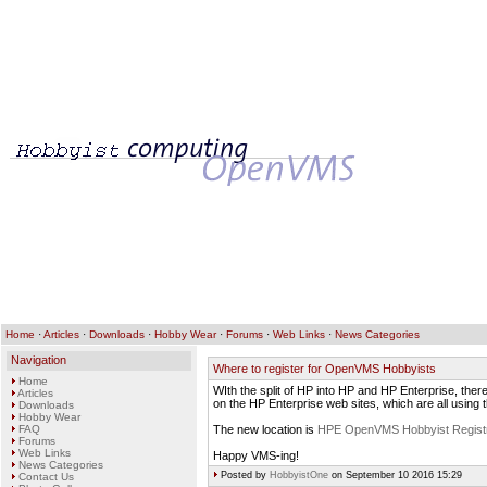
Home
·
Articles
·
Downloads
·
Hobby Wear
·
Forums
·
Web Links
·
News Categories
Navigation
Where to register for OpenVMS Hobbyists
Home
WIth the split of HP into HP and HP Enterprise, there
Articles
on the HP Enterprise web sites, which are all using
Downloads
Hobby Wear
FAQ
The new location is
HPE OpenVMS Hobbyist Registr
Forums
Web Links
Happy VMS-ing!
News Categories
Posted by
HobbyistOne
on September 10 2016 15:29
Contact Us