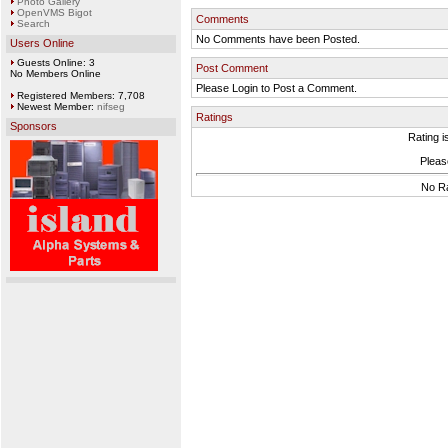
Photo Gallery
OpenVMS Bigot
Comments
Search
No Comments have been Posted.
Users Online
Guests Online: 3
Post Comment
No Members Online
Please Login to Post a Comment.
Registered Members: 7,708
Newest Member:
nifseg
Ratings
Sponsors
Rating i
Please
No Ra