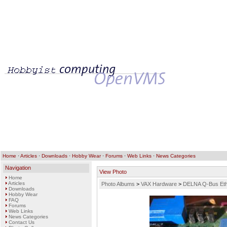
Home
·
Articles
·
Downloads
·
Hobby Wear
·
Forums
·
Web Links
·
News Categories
Navigation
View Photo
Home
Articles
Photo Albums
>
VAX Hardware
>
DELNA Q-Bus Eth
Downloads
Hobby Wear
FAQ
Forums
Web Links
News Categories
Contact Us