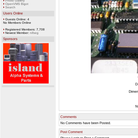
Photo Gallery
OpenVMS Bigot
Search
Users Online
Guests Online: 4
No Members Online
Registered Members: 7,708
Newest Member:
nifseg
Sponsors
D
Dimen
N
Comments
No Comments have been Posted.
Post Comment