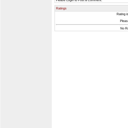
Please Login to Post a Comment.
Ratings
Rating i
Please
No Ra