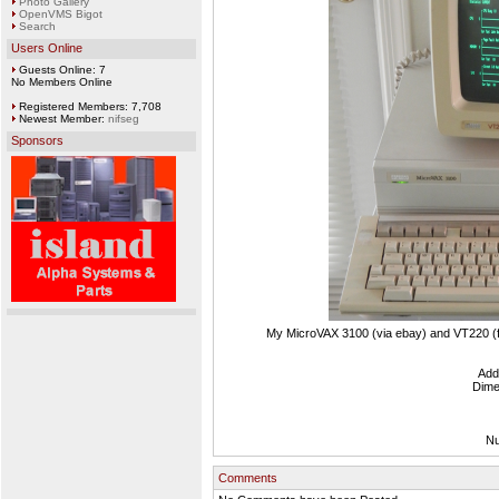
Photo Gallery
OpenVMS Bigot
Search
Users Online
Guests Online: 7
No Members Online
Registered Members: 7,708
Newest Member:
nifseg
Sponsors
My MicroVAX 3100 (via ebay) and VT220 (f
Add
Dime
Nu
Comments