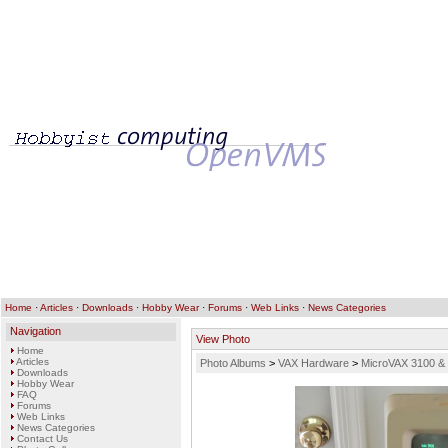
Home
·
Articles
·
Downloads
·
Hobby Wear
·
Forums
·
Web Links
·
News Categories
Navigation
View Photo
Home
Articles
Photo Albums
>
VAX Hardware
>
MicroVAX 3100 &
Downloads
Hobby Wear
FAQ
Forums
Web Links
News Categories
Contact Us