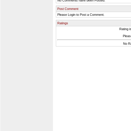
No Comments have been Posted.
Post Comment
Please Login to Post a Comment.
Ratings
Rating i
Please
No Ra