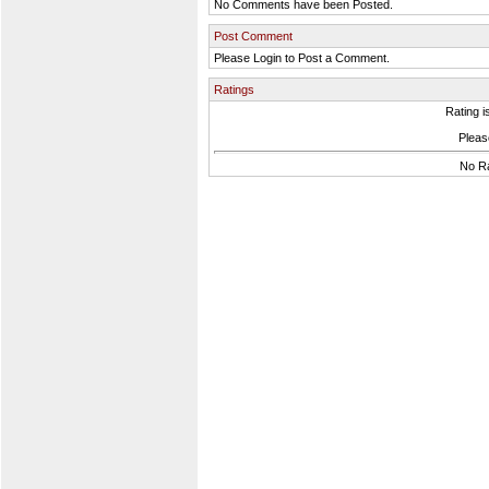
No Comments have been Posted.
Post Comment
Please Login to Post a Comment.
Ratings
Rating i
Please
No Ra