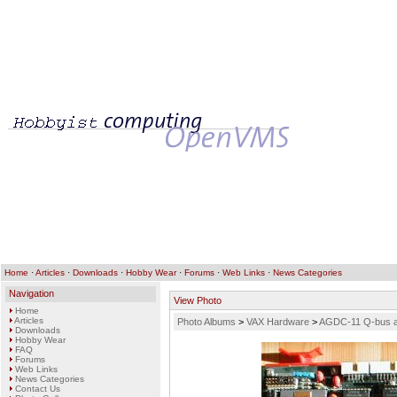
Home
·
Articles
·
Downloads
·
Hobby Wear
·
Forums
·
Web Links
·
News Categories
Navigation
View Photo
Home
Articles
Photo Albums
>
VAX Hardware
>
AGDC-11 Q-bus ad
Downloads
Hobby Wear
FAQ
Forums
Web Links
News Categories
Contact Us