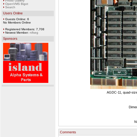
Photo Gallery
OpenVMS Bigot
Search
Users Online
Guests Online: 6
No Members Online
Registered Members: 7,708
Newest Member:
nifseg
Sponsors
AGDC-11, quad-size 
Dimen
N
Comments