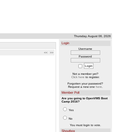
Thursday, August 06, 2026
Login
Username
<<
>>
Password
Not a member yet?
Click here
to register.
Forgotten your password?
Request a new one
here
.
Member Poll
Are you going to OpenVMS Boot
Camp 2016?
Yes
No
You must login to vote.
Shoutbox