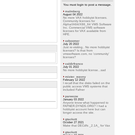
You must login to post a message.
malmberg
August 04 2022
No more VAX hobbyist licenses.
Community licenses for
Alpha/IA64/X86_64 VMS Software
Inc. Commercial VMS software
licenses for VAX available from
HPE.
ozboomer
July 20 2022
Just re-visiting.. No more hobbyist
licenses? Is that from
vmssoftware.com, no 'community'
licenses?
valdirfranco
July 01 2022
No more hobbyist license...sad
mister_wavey
February 12 2022
I recall that the disks failed on the
public access VMS systems that
included Fafner
parwezw
January 03 2022
Anyone know what happened to
FAFNER.DYNDS.ORG? I had a
hobbyist account here but can
longer access the site.
gtackett
October 27 2021
Make that DECdfs _2.1A_ for Vax
gtackett