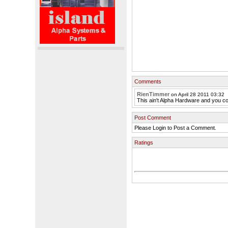
Comments
RienTimmer
on April 28 2011 03:32
This ain't Alpha Hardware and you cou
Post Comment
Please Login to Post a Comment.
Ratings