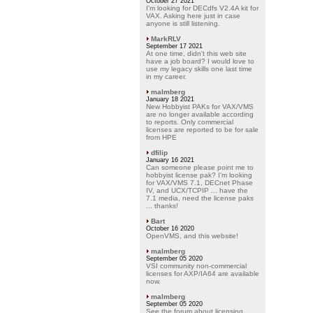
October 27 2021
I'm looking for DECdfs V2.4A kit for
VAX. Asking here just in case
anyone is still listening.
MarkRLV
September 17 2021
At one time, didn't this web site
have a job board? I would love to
use my legacy skills one last time
in my career.
malmberg
January 18 2021
New Hobbyist PAKs for VAX/VMS
are no longer available according
to reports. Only commercial
licenses are reported to be for sale
from HPE
dfilip
January 16 2021
Can someone please point me to
hobbyist license pak? I'm looking
for VAX/VMS 7.1, DECnet Phase
IV, and UCX/TCPIP ... have the
7.1 media, need the license paks
... thanks!
Bart
October 16 2020
OpenVMS, and this website!
malmberg
September 05 2020
VSI community non-commercial
licenses for AXP/IA64 are available
now.
malmberg
September 05 2020
See the forum about licensing.