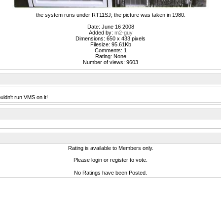
the system runs under RT11SJ; the picture was taken in 1980.
Date: June 16 2008
Added by:
m2-guy
Dimensions: 650 x 433 pixels
Filesize: 95.61Kb
Comments: 1
Rating: None
Number of views: 9603
ldn't run VMS on it!
Rating is available to Members only.
Please login or register to vote.
No Ratings have been Posted.