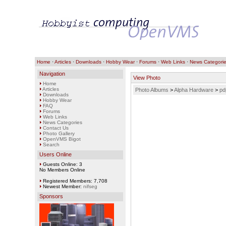
Home
·
Articles
·
Downloads
·
Hobby Wear
·
Forums
·
Web Links
·
News Categori
Navigation
View Photo
Home
Articles
Photo Albums
>
Alpha Hardware
>
pd
Downloads
Hobby Wear
FAQ
Forums
Web Links
News Categories
Contact Us
Photo Gallery
OpenVMS Bigot
Search
Users Online
Guests Online: 3
No Members Online
Registered Members: 7,708
Newest Member:
nifseg
Sponsors