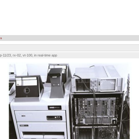
es
p-11/23, rx-02, vt-100, in real-time app