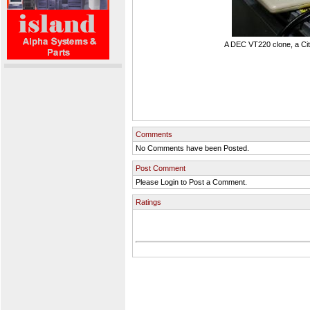
A DEC VT220 clone, a Cit
Comments
No Comments have been Posted.
Post Comment
Please Login to Post a Comment.
Ratings