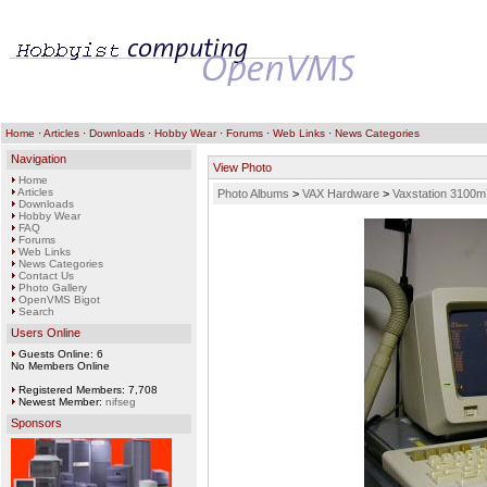
Home
·
Articles
·
Downloads
·
Hobby Wear
·
Forums
·
Web Links
·
News Categories
Navigation
View Photo
Home
Articles
Photo Albums
>
VAX Hardware
>
Vaxstation 3100m
Downloads
Hobby Wear
FAQ
Forums
Web Links
News Categories
Contact Us
Photo Gallery
OpenVMS Bigot
Search
Users Online
Guests Online: 6
No Members Online
Registered Members: 7,708
Newest Member:
nifseg
Sponsors